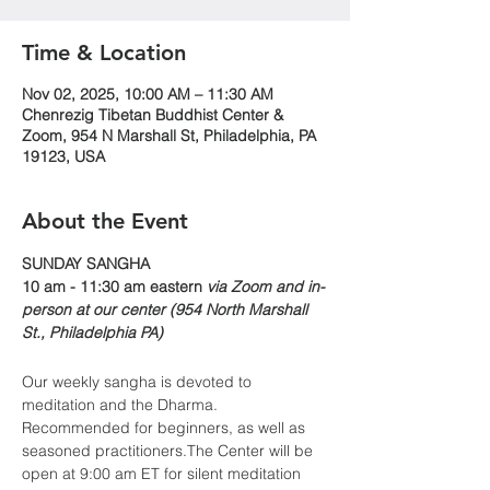
Time & Location
Nov 02, 2025, 10:00 AM – 11:30 AM
Chenrezig Tibetan Buddhist Center &
Zoom, 954 N Marshall St, Philadelphia, PA
19123, USA
About the Event
​​SUNDAY SANGHA
10 am - 11:30 am eastern 
via Zoom and in-
person at our center (954 North Marshall 
St., Philadelphia PA)
Our weekly sangha is devoted to 
meditation and the Dharma. 
Recommended for beginners, as well as 
seasoned practitioners.The Center will be 
open at 9:00 am ET for silent meditation 