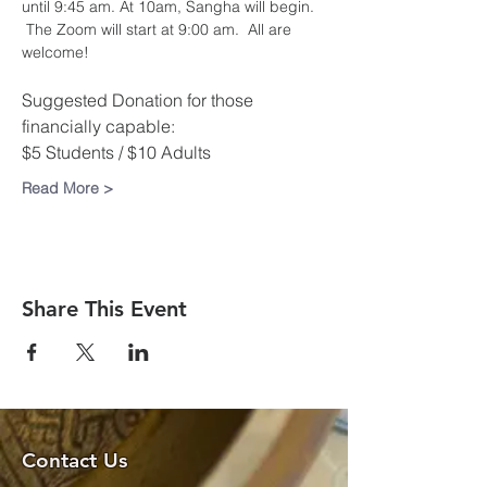
until 9:45 am. At 10am, Sangha will begin. 
 The Zoom will start at 9:00 am.  All are 
welcome!​
Suggested Donation for those 
financially capable:
$5 Students / $10 Adults
Read More >
Share This Event
Contact Us