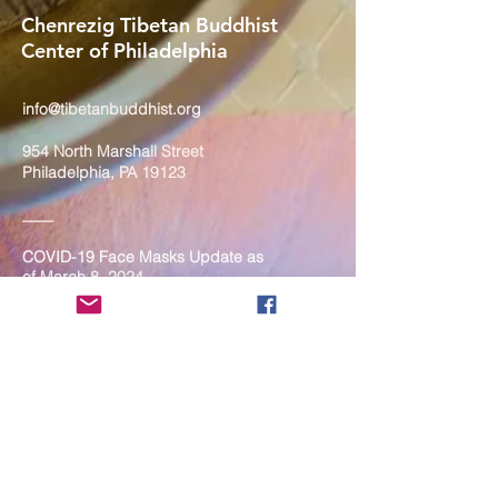
Chenrezig Tibetan Buddhist
Center of Philadelphia
info@tibetanbuddhist.org
954 North Marshall Street
Philadelphia, PA 19123
____
COVID-19 Face Masks Update as
of March 8, 2024
Face masks are now optional if you
are fully vaccinated. For the safety
and well-being of everyone, we
strongly encourage you to wear a
mask. If you show any signs of
illness whatsoever, please be
mindful of your own health and the
Sangha and attend virtually. Thank
you for your compassionate
concern for the safety of others.