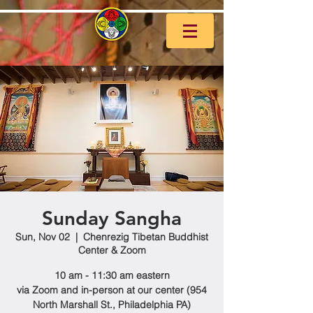
Sunday Sangha
Sun, Nov 02
  |  
Chenrezig Tibetan Buddhist
Center & Zoom
10 am - 11:30 am eastern
via Zoom and in-person at our center (954
North Marshall St., Philadelphia PA)