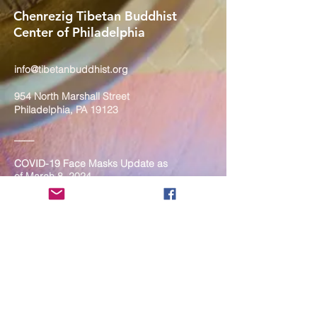
Chenrezig Tibetan Buddhist
Center of Philadelphia
info@tibetanbuddhist.org
954 North Marshall Street
Philadelphia, PA 19123
____
COVID-19 Face Masks Update as
of March 8, 2024
Face masks are now optional if you
are fully vaccinated. For the safety
and well-being of everyone, we
strongly encourage you to wear a
mask. If you show any signs of
illness whatsoever, please be
mindful of your own health and the
Sangha and attend virtually. Thank
you for your compassionate
concern for the safety of others.