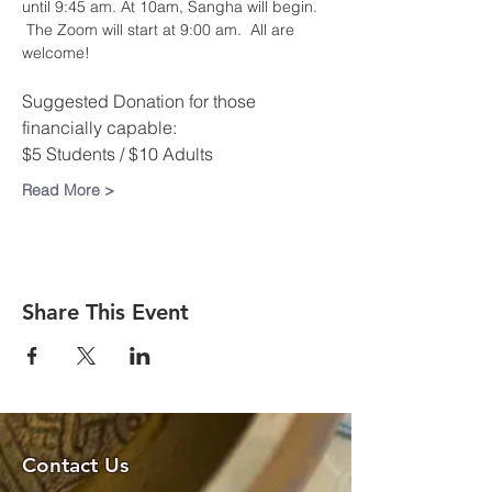
until 9:45 am. At 10am, Sangha will begin. 
 The Zoom will start at 9:00 am.  All are 
welcome!​
Suggested Donation for those 
financially capable:
$5 Students / $10 Adults
Read More >
Share This Event
Contact Us