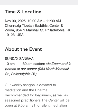
Time & Location
Nov 30, 2025, 10:00 AM – 11:30 AM
Chenrezig Tibetan Buddhist Center &
Zoom, 954 N Marshall St, Philadelphia, PA
19123, USA
About the Event
​​SUNDAY SANGHA
10 am - 11:30 am eastern 
via Zoom and in-
person at our center (954 North Marshall 
St., Philadelphia PA)
Our weekly sangha is devoted to 
meditation and the Dharma. 
Recommended for beginners, as well as 
seasoned practitioners.The Center will be 
open at 9:00 am ET for silent meditation 