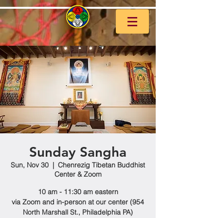
Sunday Sangha
Sun, Nov 30
  |  
Chenrezig Tibetan Buddhist
Center & Zoom
10 am - 11:30 am eastern
via Zoom and in-person at our center (954
North Marshall St., Philadelphia PA)