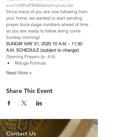
v=u1ndflKwFB4&feature=youtu.be
Since many of you are now following from 
your home, we wanted to start sending 
prayer book page numbers ahead of time 
so you are ready to follow along come 
Sunday morning!
SUNDAY MAY 31, 2020 10 A.M. - 11:30 
A.M. SCHEDULE (subject to change)
Opening Prayers (p. 4-5)
Refuge Formula 
Read More >
Share This Event
Contact Us