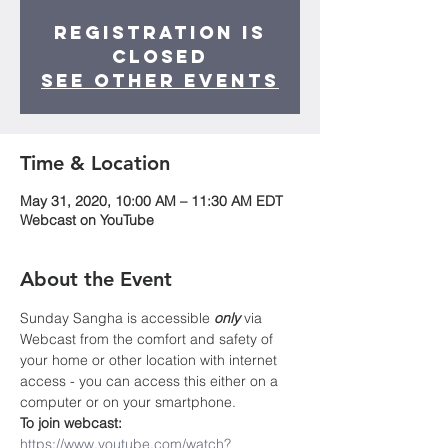
Registration is
Closed
See other events
Time & Location
May 31, 2020, 10:00 AM – 11:30 AM EDT
Webcast on YouTube
About the Event
Sunday Sangha is accessible 
only
 via 
Webcast from the comfort and safety of 
your home or other location with internet 
access - you can access this either on a 
computer or on your smartphone. 
To join webcast: 
https://www.youtube.com/watch?