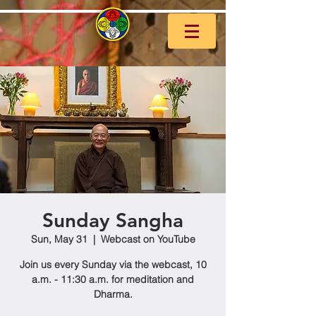
Sunday Sangha
Sun, May 31
  |  
Webcast on YouTube
Join us every Sunday via the webcast, 10
a.m. - 11:30 a.m. for meditation and
Dharma.