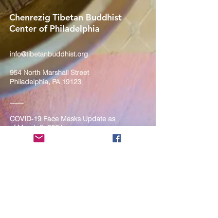
Chenrezig Tibetan Buddhist
Center of Philadelphia
info@tibetanbuddhist.org
954 North Marshall Street
Philadelphia, PA 19123
____
COVID-19 Face Masks Update as
of March 8, 2024
Face masks are now optional if you
are fully vaccinated. For the safety
and well-being of everyone, we
strongly encourage you to wear a
mask. If you show any signs of
illness whatsoever, please be
mindful of your own health and the
Sangha and attend virtually. Thank
you for your compassionate