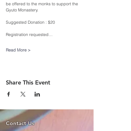
be offered to the monks to support the 
Gyuto Monastery.
Suggested Donation : $20
Registration requested…
Read More >
Share This Event
Contact Us