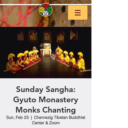
Sunday Sangha:
Gyuto Monastery
Monks Chanting
Sun, Feb 23
  |  
Chenrezig Tibetan Buddhist
Center & Zoom