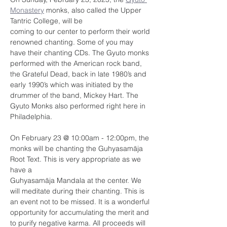
Monastery
 monks, also called the Upper 
Tantric College, will be
coming to our center to perform their world 
renowned chanting. Some of you may 
have their chanting CDs. The Gyuto monks 
performed with the American rock band, 
the Grateful Dead, back in late 1980’s and 
early 1990’s which was initiated by the 
drummer of the band, Mickey Hart. The 
Gyuto Monks also performed right here in 
Philadelphia. 
On February 23 @ 10:00am - 12:00pm, the 
monks will be chanting the Guhyasamāja 
Root Text. This is very appropriate as we 
have a
Guhyasamāja Mandala at the center. We 
will meditate during their chanting. This is 
an event not to be missed. It is a wonderful 
opportunity for accumulating the merit and 
to purify negative karma. All proceeds will 