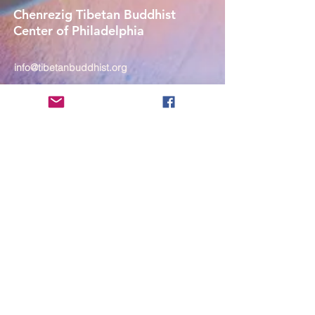
Chenrezig Tibetan Buddhist
Center of Philadelphia
info@tibetanbuddhist.org
954 North Marshall Street
Philadelphia, PA 19123
____
COVID-19 Face Masks Update as
of March 8, 2024
Face masks are now optional if you
are fully vaccinated. For the safety
and well-being of everyone, we
strongly encourage you to wear a
mask. If you show any signs of
illness whatsoever, please be
mindful of your own health and the
Sangha and attend virtually. Thank
you for your compassionate
concern for the safety of others.