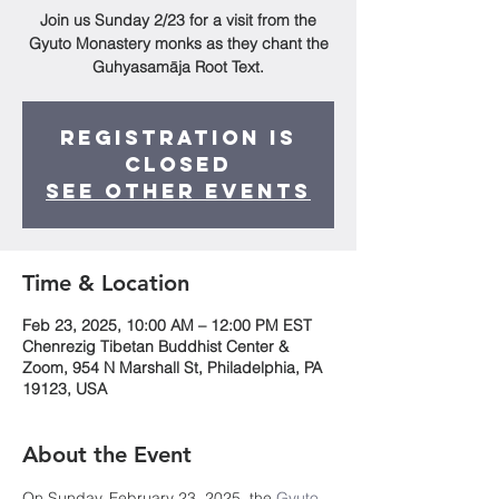
Join us Sunday 2/23 for a visit from the
Gyuto Monastery monks as they chant the
Guhyasamāja Root Text.
Registration is
Closed
See other events
Time & Location
Feb 23, 2025, 10:00 AM – 12:00 PM EST
Chenrezig Tibetan Buddhist Center &
Zoom, 954 N Marshall St, Philadelphia, PA
19123, USA
About the Event
On Sunday, February 23, 2025, the 
Gyuto 