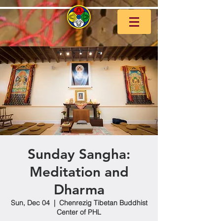
Sunday Sangha:
Meditation and
Dharma
Sun, Dec 04
  |  
Chenrezig Tibetan Buddhist
Center of PHL