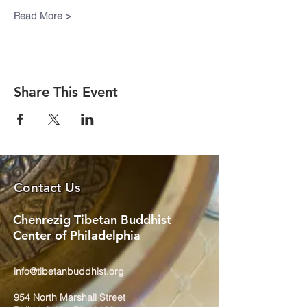
Read More >
Share This Event
Contact Us
Chenrezig Tibetan Buddhist
Center of Philadelphia
info@tibetanbuddhist.org
954 North Marshall Street