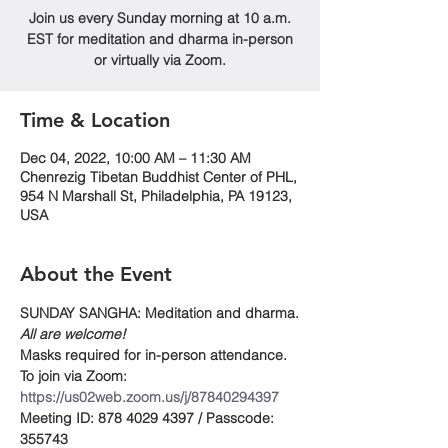
Join us every Sunday morning at 10 a.m.
EST for meditation and dharma in-person
or virtually via Zoom.
Time & Location
Dec 04, 2022, 10:00 AM – 11:30 AM
Chenrezig Tibetan Buddhist Center of PHL,
954 N Marshall St, Philadelphia, PA 19123,
USA
About the Event
SUNDAY SANGHA: Meditation and dharma.
All are welcome!
Masks required for in-person attendance.
To join via Zoom:
https://us02web.zoom.us/j/87840294397
Meeting ID: 878 4029 4397 / Passcode: 
355743