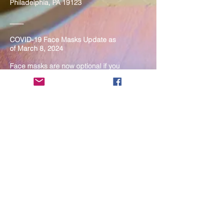
Philadelphia, PA 19123
____
COVID-19 Face Masks Update as
of March 8, 2024
Face masks are now optional if you
are fully vaccinated. For the safety
and well-being of everyone, we
strongly encourage you to wear a
mask. If you show any signs of
illness whatsoever, please be
mindful of your own health and the
Sangha and attend virtually. Thank
you for your compassionate
concern for the safety of others.