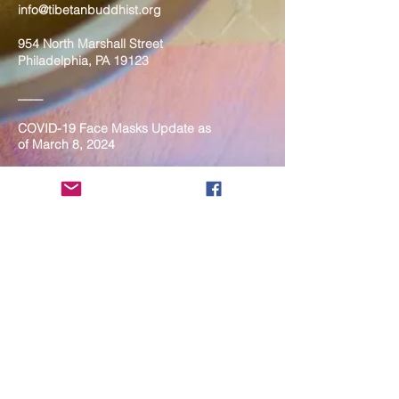
info@tibetanbuddhist.org
954 North Marshall Street
Philadelphia, PA 19123
____
COVID-19 Face Masks Update as
of March 8, 2024
Face masks are now optional if you
are fully vaccinated. For the safety
and well-being of everyone, we
strongly encourage you to wear a
mask. If you show any signs of
illness whatsoever, please be
mindful of your own health and the
Sangha and attend virtually. Thank
you for your compassionate
concern for the safety of others.