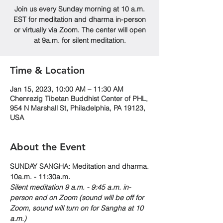
Join us every Sunday morning at 10 a.m.
EST for meditation and dharma in-person
or virtually via Zoom. The center will open
at 9a.m. for silent meditation.
Time & Location
Jan 15, 2023, 10:00 AM – 11:30 AM
Chenrezig Tibetan Buddhist Center of PHL,
954 N Marshall St, Philadelphia, PA 19123,
USA
About the Event
SUNDAY SANGHA: Meditation and dharma.
10a.m. - 11:30a.m. 
Silent meditation 9 a.m. - 9:45 a.m. in-
person and on Zoom (sound will be off for 
Zoom, sound will turn on for Sangha at 10 
a.m.)