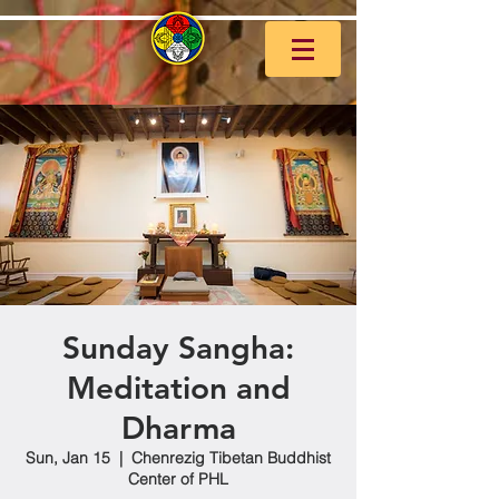
Sunday Sangha:
Meditation and
Dharma
Sun, Jan 15
  |  
Chenrezig Tibetan Buddhist
Center of PHL