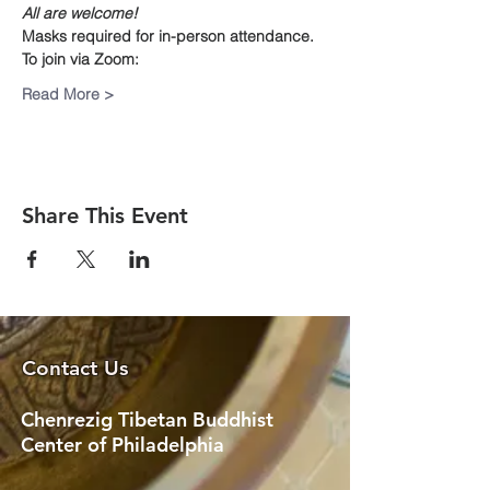
All are welcome!
Masks required for in-person attendance.
To join via Zoom:
Read More >
Share This Event
Contact Us
Chenrezig Tibetan Buddhist
Center of Philadelphia