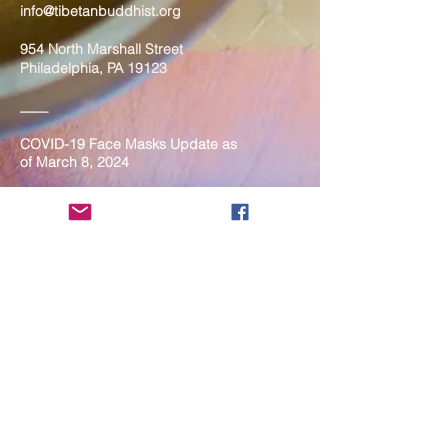
info@tibetanbuddhist.org
954 North Marshall Street
Philadelphia, PA 19123
____
COVID-19 Face Masks Update as
of March 8, 2024
Face masks are now optional if you
are fully vaccinated. For the safety
and well-being of everyone, we
strongly encourage you to wear a
mask. If you show any signs of
illness whatsoever, please be
mindful of your own health and the
Sangha and attend virtually. Thank
you for your compassionate
concern for the safety of others.