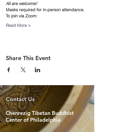
All are welcome!
Masks required for in-person attendance.
To join via Zoom:
Read More >
Share This Event
Contact Us
Chenrezig Tibetan Buddhist
Center of Philadelphia