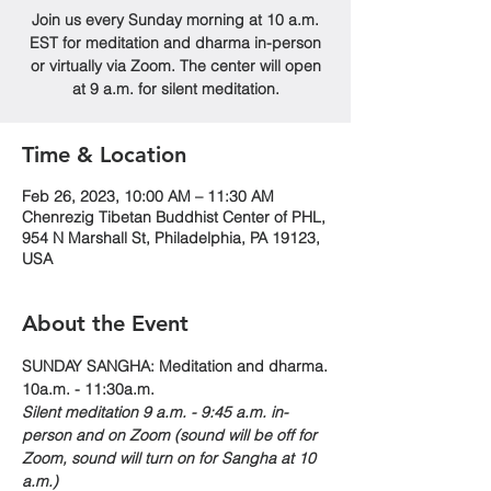
Join us every Sunday morning at 10 a.m.
EST for meditation and dharma in-person
or virtually via Zoom. The center will open
at 9 a.m. for silent meditation.
Time & Location
Feb 26, 2023, 10:00 AM – 11:30 AM
Chenrezig Tibetan Buddhist Center of PHL,
954 N Marshall St, Philadelphia, PA 19123,
USA
About the Event
SUNDAY SANGHA: Meditation and dharma.
10a.m. - 11:30a.m. 
Silent meditation 9 a.m. - 9:45 a.m. in-
person and on Zoom (sound will be off for 
Zoom, sound will turn on for Sangha at 10 
a.m.)