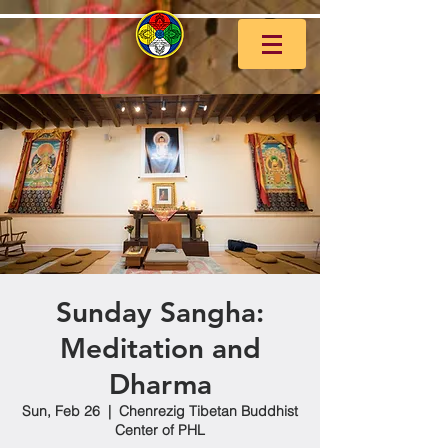
Sunday Sangha:
Meditation and
Dharma
Sun, Feb 26
  |  
Chenrezig Tibetan Buddhist
Center of PHL