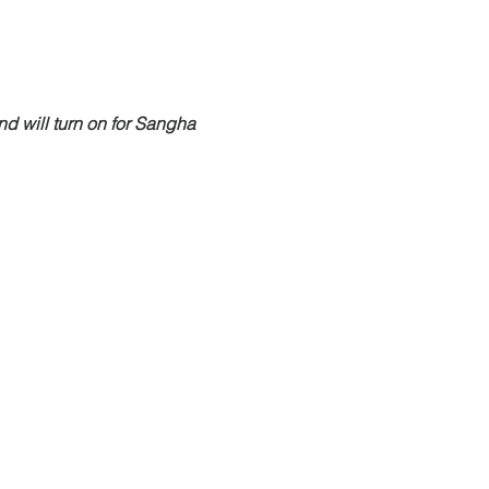
nd will turn on for Sangha 