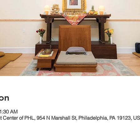
on
11:30 AM
 Center of PHL, 954 N Marshall St, Philadelphia, PA 19123, U