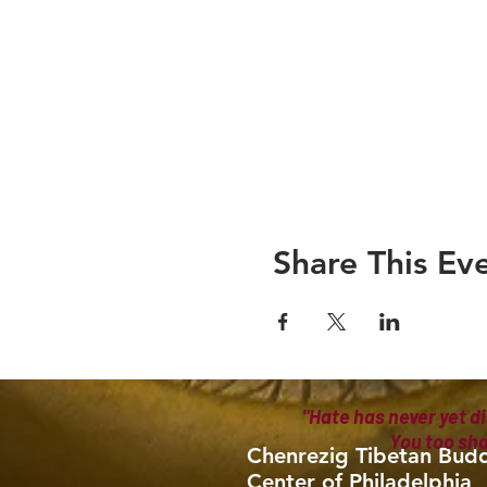
Share This Ev
"Hate has never yet di
You too sh
Chenrezig Tibetan Budd
Center of Philadelphia