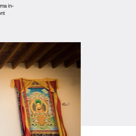
ma in-
ent