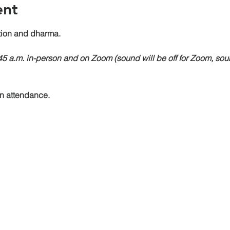
ent
on and dharma.
:45 a.m. in-person and on Zoom (sound will be off for Zoom, sou
on attendance.