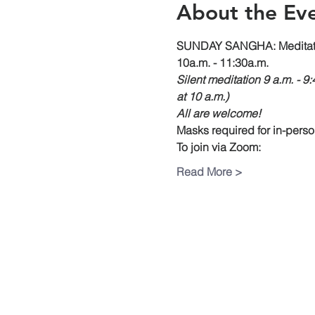
About the Ev
SUNDAY SANGHA: Meditati
10a.m. - 11:30a.m. 
Silent meditation 9 a.m. - 9
at 10 a.m.)
All are welcome!
Masks required for in-pers
To join via Zoom:
Read More >