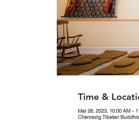
Time & Locati
Mar 26, 2023, 10:00 AM – 
Chenrezig Tibetan Buddhist