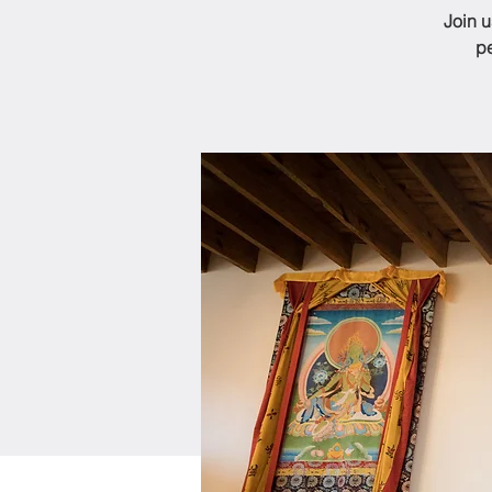
Join 
pe