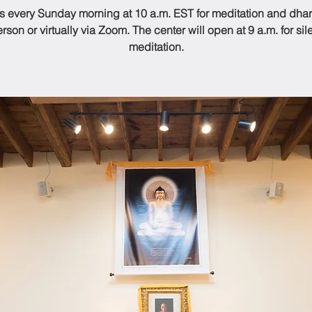
us every Sunday morning at 10 a.m. EST for meditation and dhar
rson or virtually via Zoom. The center will open at 9 a.m. for sil
meditation.