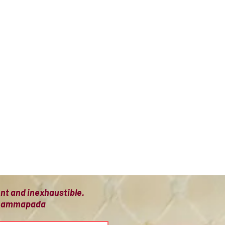
ient and inexhaustible.
 Dhammapada