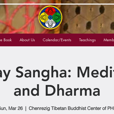
e Book
About Us
Calendar/Events
Teachings
Membe
y Sangha: Medi
and Dharma
Sun, Mar 26
  |  
Chenrezig Tibetan Buddhist Center of PH