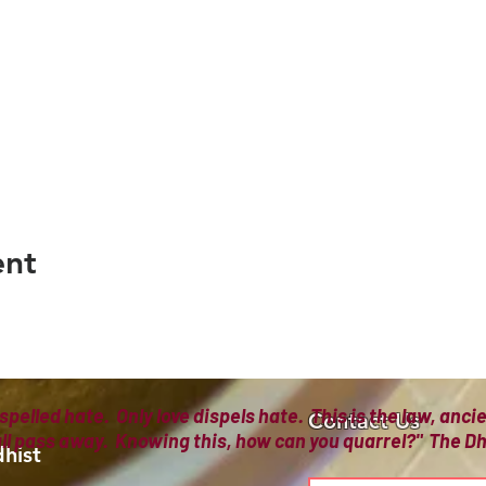
ent
spelled hate. Only love dispels hate. This is the law, anc
Contact Us
all pass away. Knowing this, how can you quarrel?" The
hist