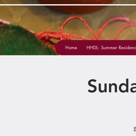
Home
HHDL: Summer Residenc
Sunda