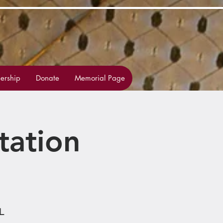
rship
Donate
Memorial Page
tation
L