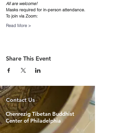
All are welcome!
Masks required for in-person attendance.
To join via Zoom:
Read More >
Share This Event
Contact Us
Chenrezig Tibetan Buddhist
Center of Philadelphia