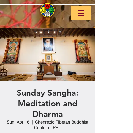
Sunday Sangha:
Meditation and
Dharma
Sun, Apr 16
  |  
Chenrezig Tibetan Buddhist
Center of PHL