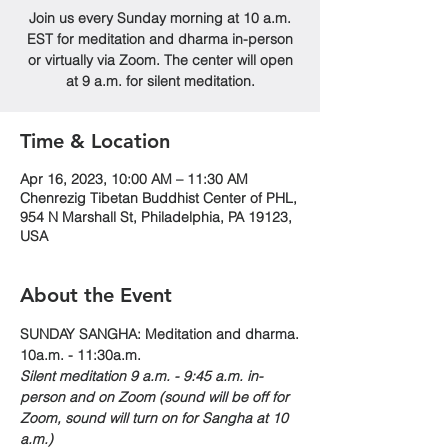
Join us every Sunday morning at 10 a.m.
EST for meditation and dharma in-person
or virtually via Zoom. The center will open
at 9 a.m. for silent meditation.
Time & Location
Apr 16, 2023, 10:00 AM – 11:30 AM
Chenrezig Tibetan Buddhist Center of PHL,
954 N Marshall St, Philadelphia, PA 19123,
USA
About the Event
SUNDAY SANGHA: Meditation and dharma.
10a.m. - 11:30a.m. 
Silent meditation 9 a.m. - 9:45 a.m. in-
person and on Zoom (sound will be off for 
Zoom, sound will turn on for Sangha at 10 
a.m.)