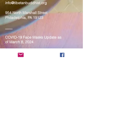
info@tibetanbuddhist.org
954 North Marshall Street
Philadelphia, PA 19123
____
COVID-19 Face Masks Update as
of March 8, 2024
Face masks are now optional if you
are fully vaccinated. For the safety
and well-being of everyone, we
strongly encourage you to wear a
mask. If you show any signs of
illness whatsoever, please be
mindful of your own health and the
Sangha and attend virtually. Thank
you for your compassionate
concern for the safety of others.