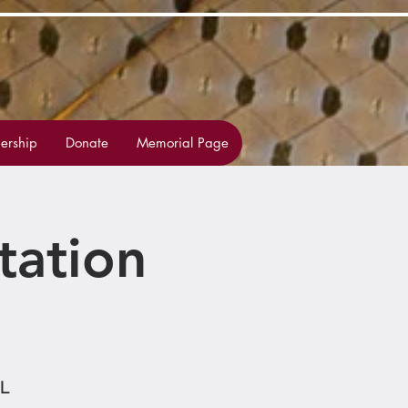
rship
Donate
Memorial Page
tation
HL