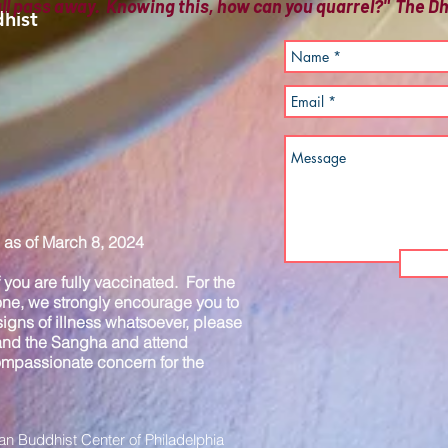
all pass away. Knowing this, how can you quarrel?" The
hist
as of March 8, 2024
you are fully vaccinated. For the
one, we strongly encourage you to
igns of illness whatsoever, please
 and the Sangha and attend
compassionate concern for the
n Buddhist Center of Philadelphia