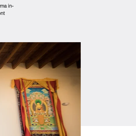
ma in-
ent