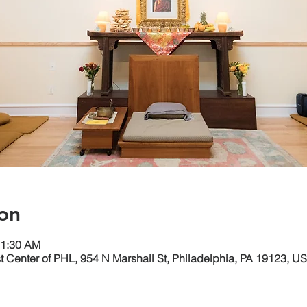
on
11:30 AM
 Center of PHL, 954 N Marshall St, Philadelphia, PA 19123, U