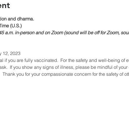
ent
on and dharma.
Time (U.S.)
:45 a.m. in-person and on Zoom (sound will be off for Zoom, sou
y 12, 2023
if you are fully vaccinated.  For the safety and well-being of 
k.  If you show any signs of illness, please be mindful of your
  Thank you for your compassionate concern for the safety of ot