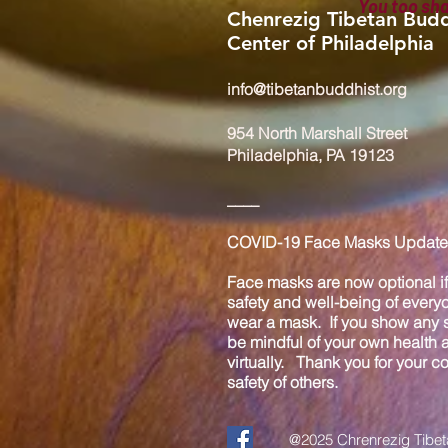
You too sh
Chenrezig Tibetan Budd
Center of Philadelphia
info@tibetanbuddhist.org
954 North Marshall Street
Philadelphia, PA 19123
____
COVID-19 Face Masks Update 
Face masks are now optional if 
safety and well-being of every
wear a mask. If you show any s
be mindful of your own health
virtually. Thank you for your 
safety of others.
@2025 Chrenrezig Tibeta