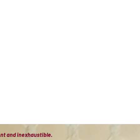
ient and inexhaustible.