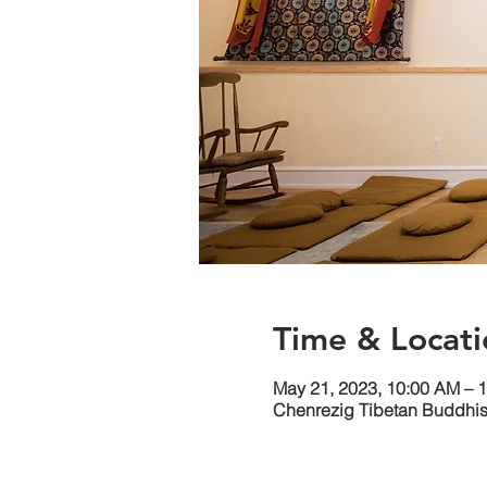
Time & Locati
May 21, 2023, 10:00 AM – 
Chenrezig Tibetan Buddhist