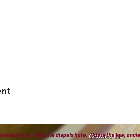
ent
spelled hate. Only love dispels hate. This is the law, anc
Contact Us