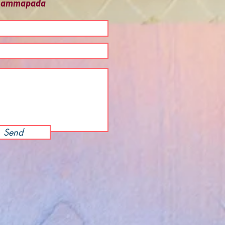
 Dhammapada
Send