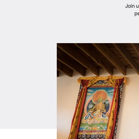
Join 
pe