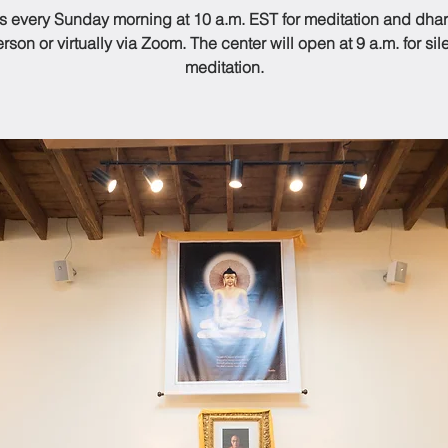
us every Sunday morning at 10 a.m. EST for meditation and dhar
rson or virtually via Zoom. The center will open at 9 a.m. for sil
meditation.