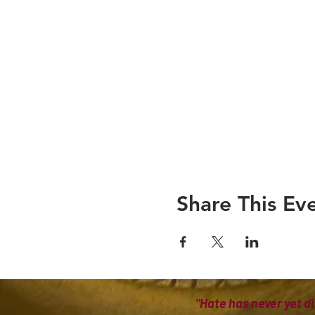
Share This Ev
"Hate has never yet di