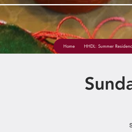
Home
HHDL: Summer Residenc
Sunda
S