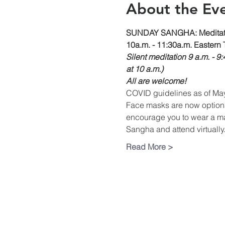
About the Ev
SUNDAY SANGHA: Meditati
10a.m. - 11:30a.m. Eastern 
Silent meditation 9 a.m. - 9
at 10 a.m.)
All are welcome!
COVID guidelines as of Ma
Face masks are now optional 
encourage you to wear a mas
Sangha and attend virtually.
Read More >