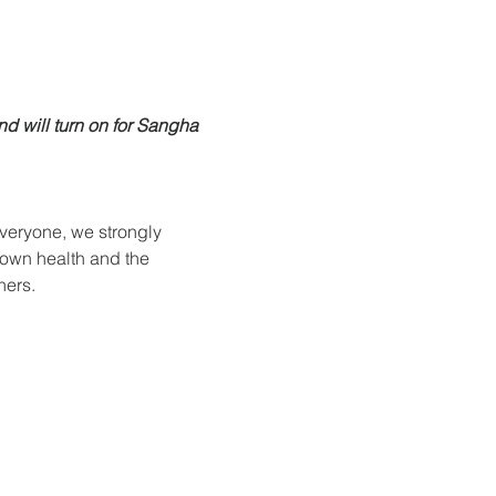
nd will turn on for Sangha 
everyone, we strongly 
 own health and the 
hers.