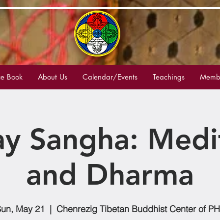
e Book
About Us
Calendar/Events
Teachings
Membe
y Sangha: Medi
and Dharma
un, May 21
  |  
Chenrezig Tibetan Buddhist Center of P