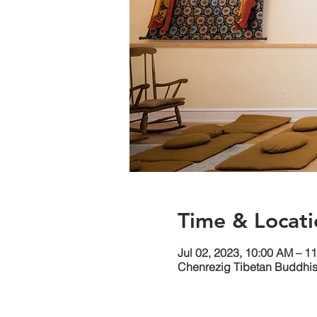
Time & Locati
Jul 02, 2023, 10:00 AM – 1
Chenrezig Tibetan Buddhist