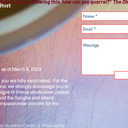
all pass away. Knowing this, how can you quarrel?" The
hist
as of March 8, 2024
you are fully vaccinated. For the
one, we strongly encourage you to
igns of illness whatsoever, please
 and the Sangha and attend
compassionate concern for the
n Buddhist Center of Philadelphia