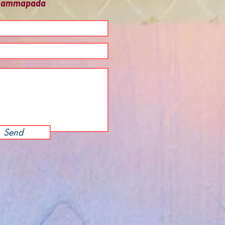
 Dhammapada
Send