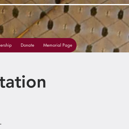
rship
Donate
Memorial Page
tation
L