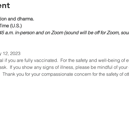
ent
on and dharma.
Time (U.S.)
:45 a.m. in-person and on Zoom (sound will be off for Zoom, sou
y 12, 2023
if you are fully vaccinated.  For the safety and well-being of 
k.  If you show any signs of illness, please be mindful of your
  Thank you for your compassionate concern for the safety of ot