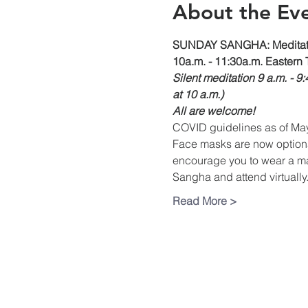
About the Ev
SUNDAY SANGHA: Meditati
10a.m. - 11:30a.m. Eastern 
Silent meditation 9 a.m. - 9
at 10 a.m.)
All are welcome!
COVID guidelines as of Ma
Face masks are now optional 
encourage you to wear a mas
Sangha and attend virtually.
Read More >