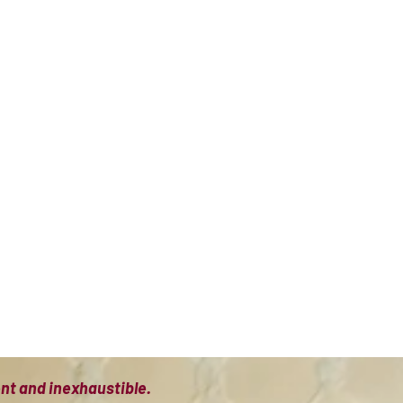
ient and inexhaustible.