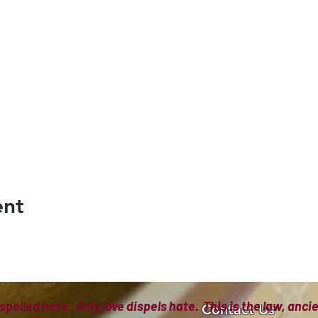
ent
spelled hate. Only love dispels hate. This is the law, anc
Contact Us