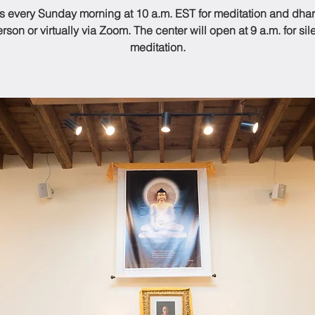
us every Sunday morning at 10 a.m. EST for meditation and dhar
rson or virtually via Zoom. The center will open at 9 a.m. for sil
meditation.