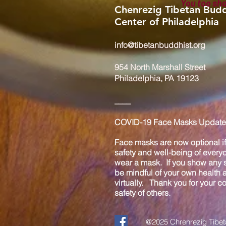
You too sh
Chenrezig Tibetan Budd
Center of Philadelphia
info@tibetanbuddhist.org
954 North Marshall Street
Philadelphia, PA 19123
____
COVID-19 Face Masks Update 
Face masks are now optional if 
safety and well-being of every
wear a mask. If you show any s
be mindful of your own health
virtually. Thank you for your 
safety of others.
@2025 Chrenrezig Tibeta