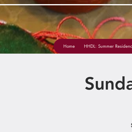
Home
HHDL: Summer Residenc
Sunda