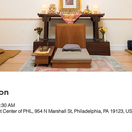
on
1:30 AM
 Center of PHL, 954 N Marshall St, Philadelphia, PA 19123, U