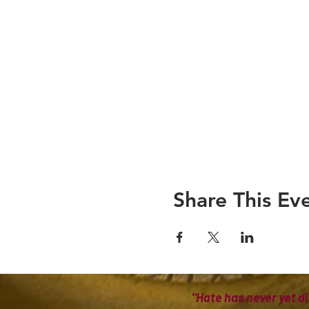
Share This Ev
"Hate has never yet di