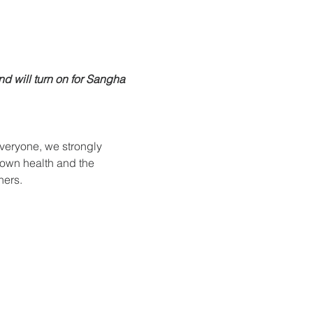
nd will turn on for Sangha 
everyone, we strongly 
 own health and the 
hers.