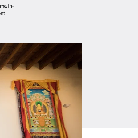
ma in-
ent