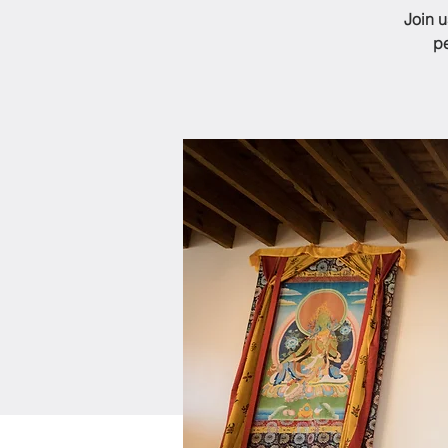
Join 
pe