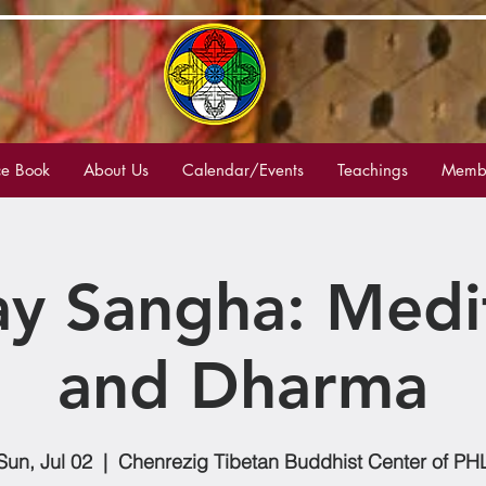
e Book
About Us
Calendar/Events
Teachings
Membe
y Sangha: Medi
and Dharma
Sun, Jul 02
  |  
Chenrezig Tibetan Buddhist Center of PH