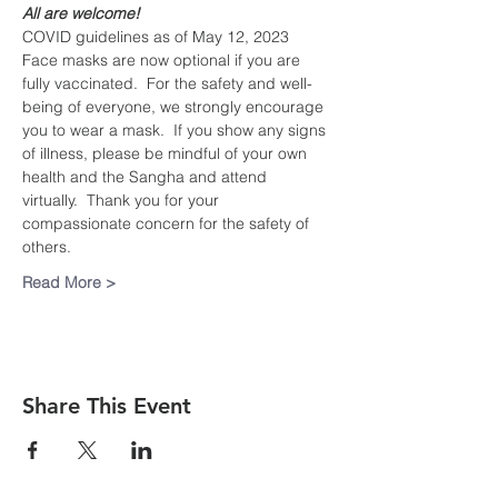
All are welcome!
COVID guidelines as of May 12, 2023
Face masks are now optional if you are 
fully vaccinated.  For the safety and well-
being of everyone, we strongly encourage 
you to wear a mask.  If you show any signs 
of illness, please be mindful of your own 
health and the Sangha and attend 
virtually.  Thank you for your 
compassionate concern for the safety of 
others.
Read More >
Share This Event