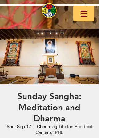
Sunday Sangha:
Meditation and
Dharma
Sun, Sep 17
  |  
Chenrezig Tibetan Buddhist
Center of PHL