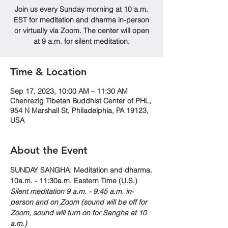
Join us every Sunday morning at 10 a.m.
EST for meditation and dharma in-person
or virtually via Zoom. The center will open
at 9 a.m. for silent meditation.
Time & Location
Sep 17, 2023, 10:00 AM – 11:30 AM
Chenrezig Tibetan Buddhist Center of PHL,
954 N Marshall St, Philadelphia, PA 19123,
USA
About the Event
SUNDAY SANGHA: Meditation and dharma.
10a.m. - 11:30a.m. Eastern Time (U.S.)
Silent meditation 9 a.m. - 9:45 a.m. in-
person and on Zoom (sound will be off for 
Zoom, sound will turn on for Sangha at 10 
a.m.)