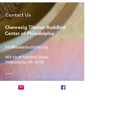
Contact Us
Chenrezig Tibetan Buddhist
Center of Philadelphia
info@tibetanbuddhist.org
954 North Marshall Street
Philadelphia, PA 19123
____
COVID-19 Face Masks Update as
of March 8, 2024
Face masks are now optional if you
are fully vaccinated. For the safety
and well-being of everyone, we
strongly encourage you to wear a
mask. If you show any signs of