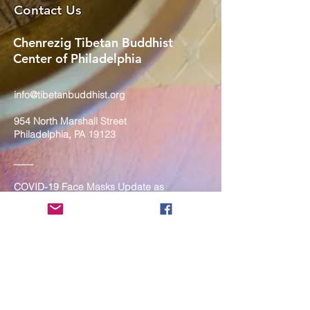
Contact Us
Chenrezig Tibetan Buddhist
Center of Philadelphia
info@tibetanbuddhist.org
954 North Marshall Street
Philadelphia, PA 19123
____
COVID-19 Face Masks Update as
of March 8, 2024
Face masks are now optional if you
are fully vaccinated. For the safety
and well-being of everyone, we
strongly encourage you to wear a
mask. If you show any signs of
illness whatsoever, please be
mindful of your own health and the