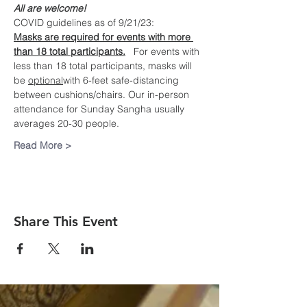
All are welcome!
COVID guidelines as of 9/21/23:
Masks are required for events with more 
than 18 total participants.
   For events with 
less than 18 total participants, masks will 
be 
optional
with 6-feet safe-distancing 
between cushions/chairs. Our in-person 
attendance for Sunday Sangha usually 
averages 20-30 people.
Read More >
Share This Event