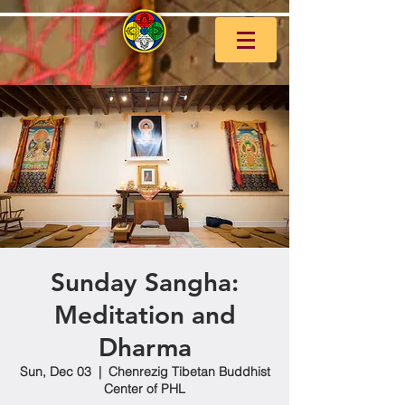
Sunday Sangha:
Meditation and
Dharma
Sun, Dec 03
  |  
Chenrezig Tibetan Buddhist
Center of PHL