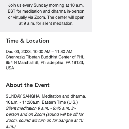
Join us every Sunday morning at 10 a.m.
EST for meditation and dharma in-person
or virtually via Zoom. The center will open
at 9 a.m. for silent meditation.
Time & Location
Dec 03, 2023, 10:00 AM – 11:30 AM
Chenrezig Tibetan Buddhist Center of PHL,
954 N Marshall St, Philadelphia, PA 19123,
USA
About the Event
SUNDAY SANGHA: Meditation and dharma.
10a.m. - 11:30a.m. Eastern Time (U.S.)
Silent meditation 9 a.m. - 9:45 a.m. in-
person and on Zoom (sound will be off for 
Zoom, sound will turn on for Sangha at 10 
a.m.)