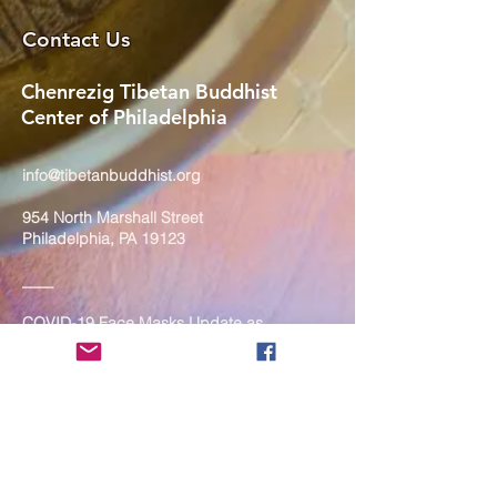
Contact Us
Chenrezig Tibetan Buddhist
Center of Philadelphia
info@tibetanbuddhist.org
954 North Marshall Street
Philadelphia, PA 19123
____
COVID-19 Face Masks Update as
of March 8, 2024
Face masks are now optional if you
are fully vaccinated. For the safety
and well-being of everyone, we
strongly encourage you to wear a
mask. If you show any signs of
illness whatsoever, please be