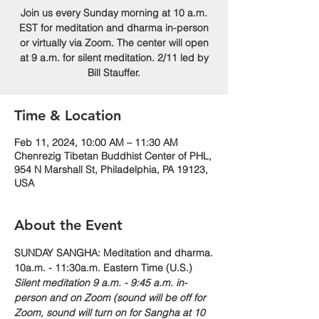
Join us every Sunday morning at 10 a.m.
EST for meditation and dharma in-person
or virtually via Zoom. The center will open
at 9 a.m. for silent meditation. 2/11 led by
Bill Stauffer.
Time & Location
Feb 11, 2024, 10:00 AM – 11:30 AM
Chenrezig Tibetan Buddhist Center of PHL,
954 N Marshall St, Philadelphia, PA 19123,
USA
About the Event
SUNDAY SANGHA: Meditation and dharma.
10a.m. - 11:30a.m. Eastern Time (U.S.)
Silent meditation 9 a.m. - 9:45 a.m. in-
person and on Zoom (sound will be off for 
Zoom, sound will turn on for Sangha at 10 