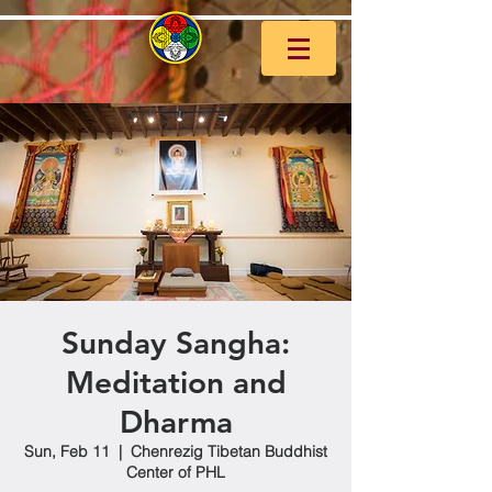
Sunday Sangha:
Meditation and
Dharma
Sun, Feb 11
  |  
Chenrezig Tibetan Buddhist
Center of PHL