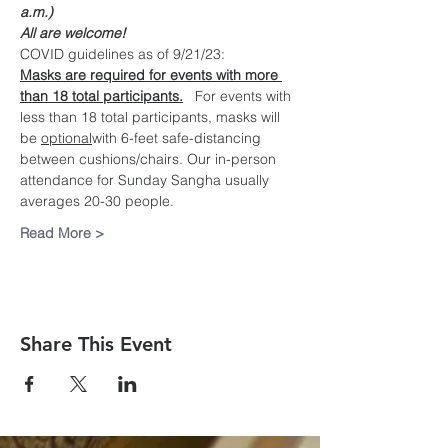
a.m.)
All are welcome!
COVID guidelines as of 9/21/23:
Masks are required for events with more 
than 18 total participants.
   For events with 
less than 18 total participants, masks will 
be 
optional
with 6-feet safe-distancing 
between cushions/chairs. Our in-person 
attendance for Sunday Sangha usually 
averages 20-30 people.
Read More >
Share This Event