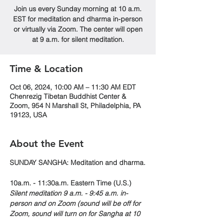
Join us every Sunday morning at 10 a.m.
EST for meditation and dharma in-person
or virtually via Zoom. The center will open
at 9 a.m. for silent meditation.
Time & Location
Oct 06, 2024, 10:00 AM – 11:30 AM EDT
Chenrezig Tibetan Buddhist Center &
Zoom, 954 N Marshall St, Philadelphia, PA
19123, USA
About the Event
SUNDAY SANGHA: Meditation and dharma.
10a.m. - 11:30a.m. Eastern Time (U.S.)
Silent meditation 9 a.m. - 9:45 a.m. in-
person and on Zoom (sound will be off for 
Zoom, sound will turn on for Sangha at 10 