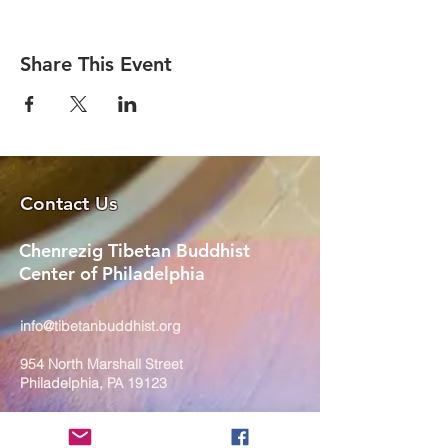
Share This Event
Contact Us
Chenrezig Tibetan Buddhist
Center of Philadelphia
info@tibetanbuddhist.org
954 North Marshall Street
Philadelphia, PA 19123
____