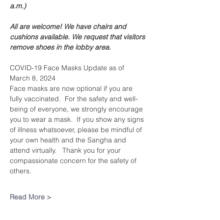
a.m.)
All are welcome! We have chairs and 
cushions available. We request that visitors 
remove shoes in the lobby area. 
COVID-19 Face Masks Update as of 
March 8, 2024
Face masks are now optional if you are 
fully vaccinated.  For the safety and well-
being of everyone, we strongly encourage 
you to wear a mask.  If you show any signs 
of illness whatsoever, please be mindful of 
your own health and the Sangha and 
attend virtually.   Thank you for your 
compassionate concern for the safety of 
others.
Read More >