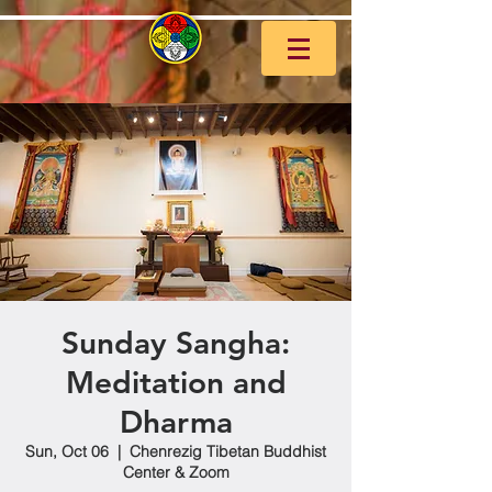
Sunday Sangha:
Meditation and
Dharma
Sun, Oct 06
  |  
Chenrezig Tibetan Buddhist
Center & Zoom