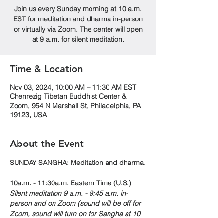
Join us every Sunday morning at 10 a.m.
EST for meditation and dharma in-person
or virtually via Zoom. The center will open
at 9 a.m. for silent meditation.
Time & Location
Nov 03, 2024, 10:00 AM – 11:30 AM EST
Chenrezig Tibetan Buddhist Center &
Zoom, 954 N Marshall St, Philadelphia, PA
19123, USA
About the Event
SUNDAY SANGHA: Meditation and dharma.
10a.m. - 11:30a.m. Eastern Time (U.S.)
Silent meditation 9 a.m. - 9:45 a.m. in-
person and on Zoom (sound will be off for 
Zoom, sound will turn on for Sangha at 10 