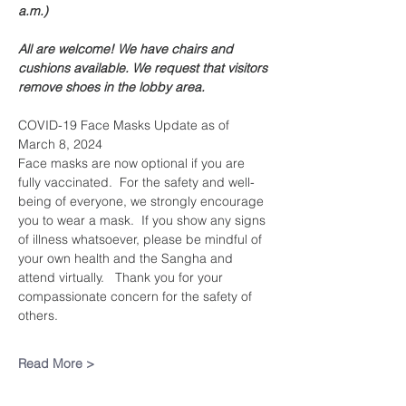
a.m.)
All are welcome! We have chairs and 
cushions available. We request that visitors 
remove shoes in the lobby area. 
COVID-19 Face Masks Update as of 
March 8, 2024
Face masks are now optional if you are 
fully vaccinated.  For the safety and well-
being of everyone, we strongly encourage 
you to wear a mask.  If you show any signs 
of illness whatsoever, please be mindful of 
your own health and the Sangha and 
attend virtually.   Thank you for your 
compassionate concern for the safety of 
others.
Read More >