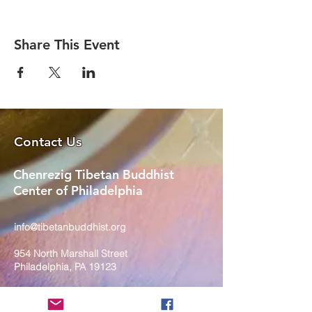
Share This Event
Contact Us
Chenrezig Tibetan Buddhist
Center of Philadelphia
info@tibetanbuddhist.org
954 North Marshall Street
Philadelphia, PA 19123
____