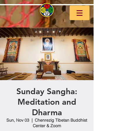
Sunday Sangha:
Meditation and
Dharma
Sun, Nov 03
  |  
Chenrezig Tibetan Buddhist
Center & Zoom