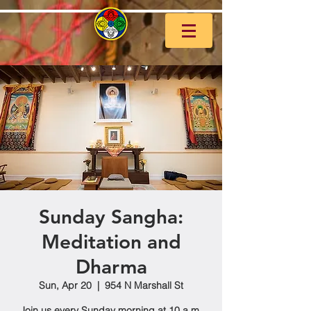
Sunday Sangha:
Meditation and
Dharma
Sun, Apr 20
  |  
954 N Marshall St
Join us every Sunday morning at 10 a.m.