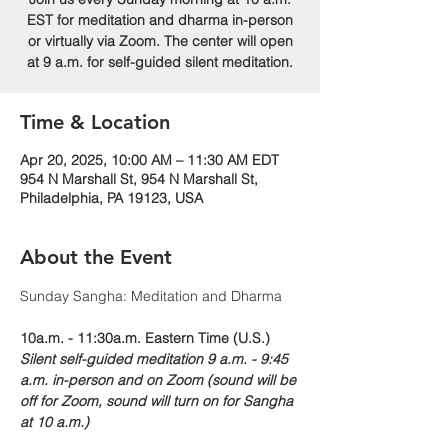
EST for meditation and dharma in-person
or virtually via Zoom. The center will open
at 9 a.m. for self-guided silent meditation.
Time & Location
Apr 20, 2025, 10:00 AM – 11:30 AM EDT
954 N Marshall St, 954 N Marshall St,
Philadelphia, PA 19123, USA
About the Event
Sunday Sangha: Meditation and Dharma 
10a.m. - 11:30a.m. Eastern Time (U.S.)
Silent self-guided meditation 9 a.m. - 9:45 
a.m. in-person and on Zoom (sound will be 
off for Zoom, sound will turn on for Sangha 
at 10 a.m.)