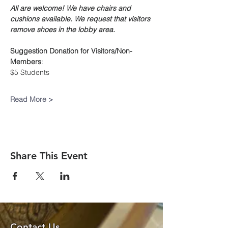
All are welcome! We have chairs and 
cushions available. We request that visitors 
remove shoes in the lobby area.
Suggestion Donation
for Visitors/Non-
Members
:
$5 Students
Read More >
Share This Event
Contact Us