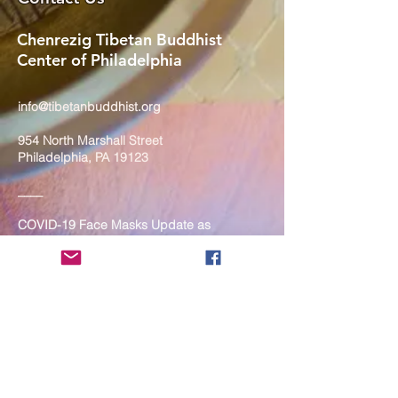
Chenrezig Tibetan Buddhist
Center of Philadelphia
info@tibetanbuddhist.org
954 North Marshall Street
Philadelphia, PA 19123
____
COVID-19 Face Masks Update as
of March 8, 2024
Face masks are now optional if you
are fully vaccinated. For the safety
and well-being of everyone, we
strongly encourage you to wear a
mask. If you show any signs of
illness whatsoever, please be
mindful of your own health and the
Sangha and attend virtually. Thank