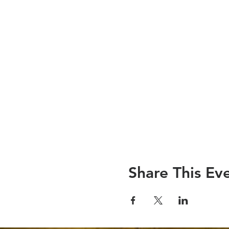
Share This Ev