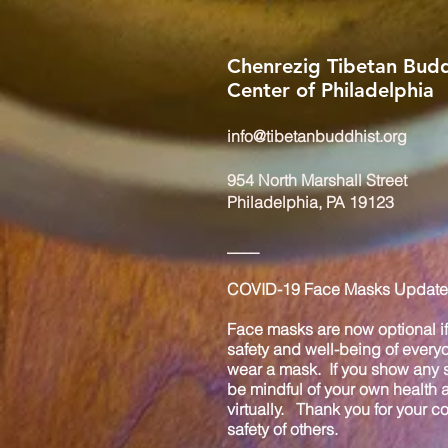
Chenrezig Tibetan Budd
Center of Philadelphia
info@tibetanbuddhist.org
954 North Marshall Street
Philadelphia, PA 19123
____
COVID-19 Face Masks Update 
Face masks are now optional if 
safety and well-being of every
wear a mask. If you show any s
be mindful of your own health
virtually. Thank you for your 
safety of others.