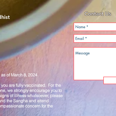
Contact Us
hist
as of March 8, 2024
you are fully vaccinated. For the
one, we strongly encourage you to
igns of illness whatsoever, please
 and the Sangha and attend
compassionate concern for the