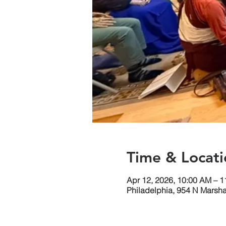
Time & Locati
Apr 12, 2026, 10:00 AM – 
Philadelphia, 954 N Marsha