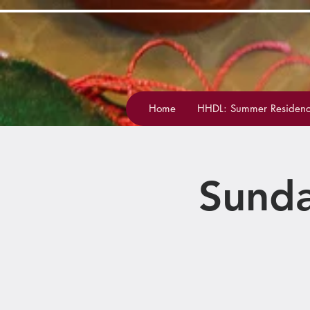
Home
HHDL: Summer Residenc
Sunda