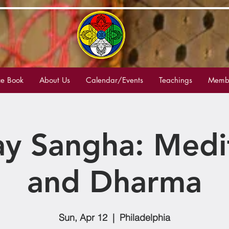
e Book
About Us
Calendar/Events
Teachings
Membe
y Sangha: Medi
and Dharma
Sun, Apr 12
  |  
Philadelphia