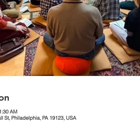
on
11:30 AM
ll St, Philadelphia, PA 19123, USA