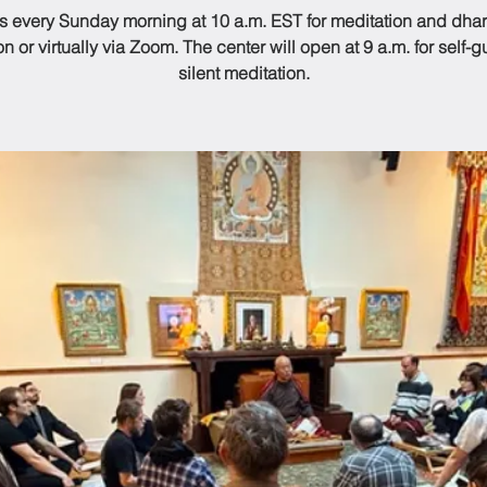
us every Sunday morning at 10 a.m. EST for meditation and dhar
n or virtually via Zoom. The center will open at 9 a.m. for self-
silent meditation.