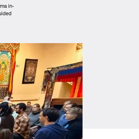
ma in-
guided