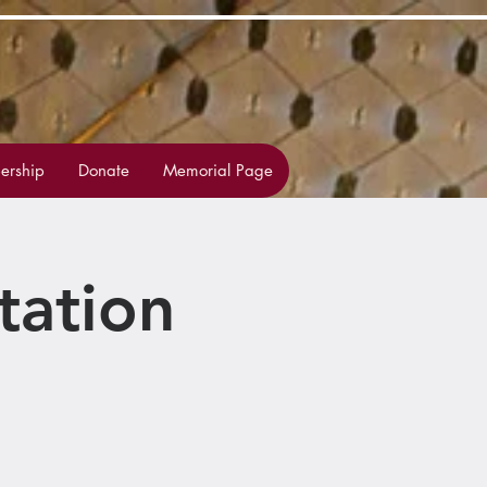
rship
Donate
Memorial Page
tation