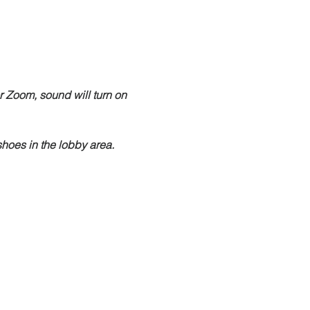
r Zoom, sound will turn on 
hoes in the lobby area.