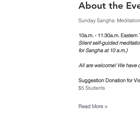
About the Ev
Sunday Sangha: Meditatio
10a.m. - 11:30a.m. Eastern 
Silent self-guided meditatio
for Sangha at 10 a.m.)
All are welcome! We have ch
Suggestion Donation
for V
$5 Students
Read More >