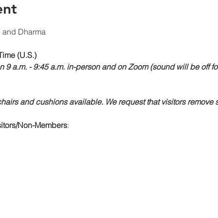
ent
n and Dharma
Time (U.S.)
n 9 a.m. - 9:45 a.m. in-person and on Zoom (sound will be off fo
airs and cushions available. We request that visitors remove s
isitors/Non-Members
: