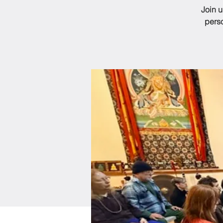
Join 
perso