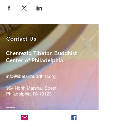
Contact Us
Chenrezig Tibetan Buddhist
Center of Philadelphia
info@tibetanbuddhist.org
954 North Marshall Street
Philadelphia, PA 19123
____
COVID-19 Face Masks Update as
of March 8, 2024
Face masks are now optional if you