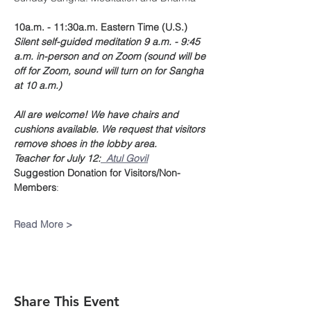
10a.m. - 11:30a.m. Eastern Time (U.S.)
Silent self-guided meditation 9 a.m. - 9:45 
a.m. in-person and on Zoom (sound will be 
off for Zoom, sound will turn on for Sangha 
at 10 a.m.)
All are welcome! We have chairs and 
cushions available. We request that visitors 
remove shoes in the lobby area.
Teacher for July 12:
  Atul Govil
Suggestion Donation
for Visitors/Non-
Members
:
Read More >
Share This Event