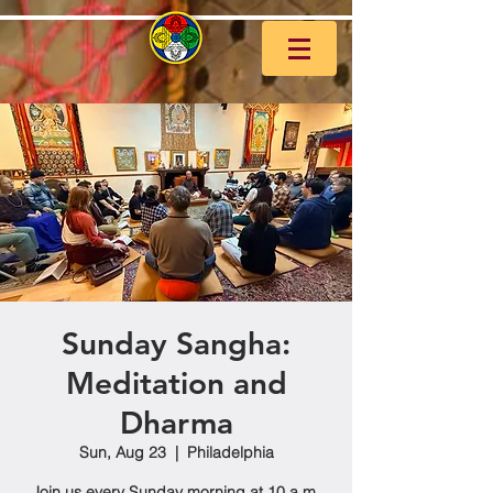
Sunday Sangha:
Meditation and
Dharma
Sun, Aug 23
  |  
Philadelphia
Join us every Sunday morning at 10 a.m.