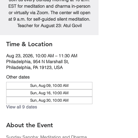
EST for meditation and dharma in-person
or virtually via Zoom. The center will open
at 9 a.m. for self-guided silent meditation.
Teacher for August 23: Atul Govil
Time & Location
Aug 23, 2026, 10:00 AM – 11:30 AM
Philadelphia, 954 N Marshall St,
Philadelphia, PA 19123, USA
Other dates
Sun, Aug 09, 10:00 AM
Sun, Aug 16, 10:00 AM
Sun, Aug 30, 10:00 AM
View all 9 dates
About the Event
Sunday Sangha: Meditation and Dharma