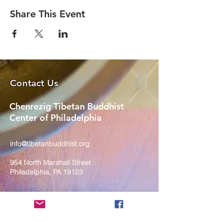
Share This Event
Contact Us
Chenrezig Tibetan Buddhist
Center of Philadelphia
info@tibetanbuddhist.org
954 North Marshall Street
Philadelphia, PA 19123
____
COVID-19 Face Masks Update as
of March 8, 2024