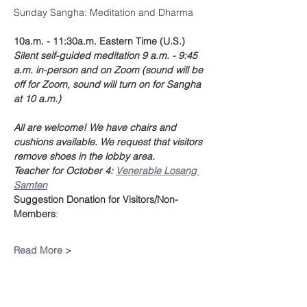
Sunday Sangha: Meditation and Dharma
10a.m. - 11:30a.m. Eastern Time (U.S.)
Silent self-guided meditation 9 a.m. - 9:45 
a.m. in-person and on Zoom (sound will be 
off for Zoom, sound will turn on for Sangha 
at 10 a.m.)
All are welcome! We have chairs and 
cushions available. We request that visitors 
remove shoes in the lobby area.
Teacher for October 4: 
Venerable Losang 
Samten
Suggestion Donation
for Visitors/Non-
Members
:
Read More >