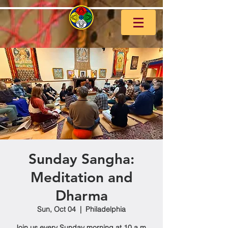
Sunday Sangha:
Meditation and
Dharma
Sun, Oct 04
  |  
Philadelphia
Join us every Sunday morning at 10 a.m.