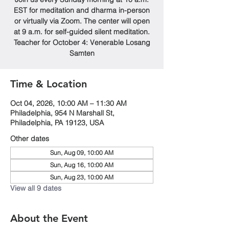
EST for meditation and dharma in-person
or virtually via Zoom. The center will open
at 9 a.m. for self-guided silent meditation.
Teacher for October 4: Venerable Losang
Samten
Time & Location
Oct 04, 2026, 10:00 AM – 11:30 AM
Philadelphia, 954 N Marshall St,
Philadelphia, PA 19123, USA
Other dates
Sun, Aug 09, 10:00 AM
Sun, Aug 16, 10:00 AM
Sun, Aug 23, 10:00 AM
View all 9 dates
About the Event