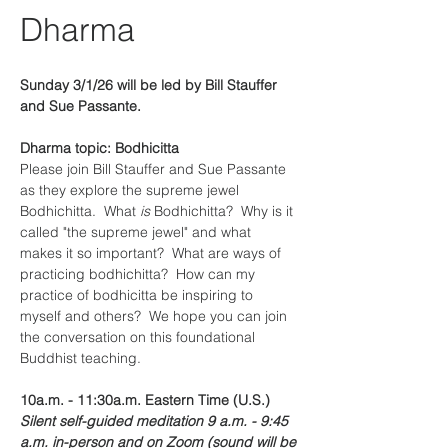
Dharma
Sunday 3/1/26 will be led by Bill Stauffer 
and Sue Passante.
Dharma topic: Bodhicitta
Please join Bill Stauffer and Sue Passante 
as they explore the supreme jewel 
Bodhichitta.  What 
is 
Bodhichitta?  Why is it 
called "the supreme jewel" and what 
makes it so important?  What are ways of 
practicing bodhichitta?  How can my 
practice of bodhicitta be inspiring to 
myself and others?  We hope you can join 
the conversation on this foundational 
Buddhist teaching.
10a.m. - 11:30a.m. Eastern Time (U.S.)
Silent self-guided meditation 9 a.m. - 9:45 
a.m. in-person and on Zoom (sound will be 