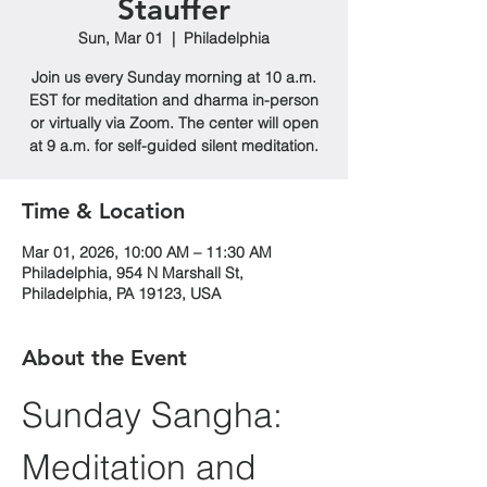
Stauffer
Sun, Mar 01
  |  
Philadelphia
Join us every Sunday morning at 10 a.m.
EST for meditation and dharma in-person
or virtually via Zoom. The center will open
at 9 a.m. for self-guided silent meditation.
Time & Location
Mar 01, 2026, 10:00 AM – 11:30 AM
Philadelphia, 954 N Marshall St,
Philadelphia, PA 19123, USA
About the Event
Sunday Sangha: 
Meditation and 