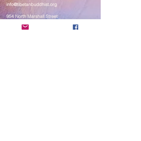
info@tibetanbuddhist.org
954 North Marshall Street
Philadelphia, PA 19123
____
COVID-19 Face Masks Update as
of March 8, 2024
Face masks are now optional if you
are fully vaccinated. For the safety
and well-being of everyone, we
strongly encourage you to wear a
mask. If you show any signs of
illness whatsoever, please be
mindful of your own health and the
Sangha and attend virtually. Thank
you for your compassionate
concern for the safety of others.