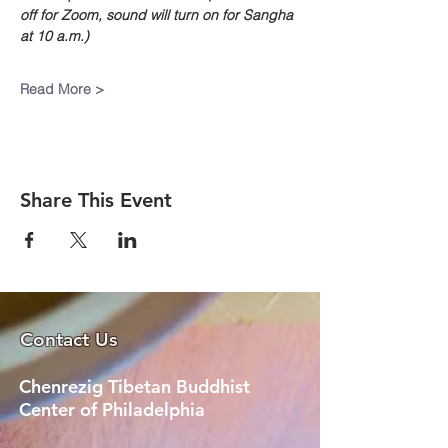
off for Zoom, sound will turn on for Sangha 
at 10 a.m.)
Read More >
Share This Event
Contact Us
Chenrezig Tibetan Buddhist
Center of Philadelphia