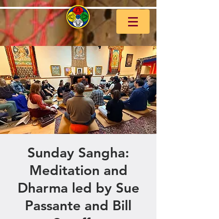
Sunday Sangha:
Meditation and
Dharma led by Sue
Passante and Bill