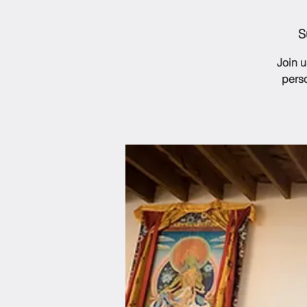
S
Join 
perso