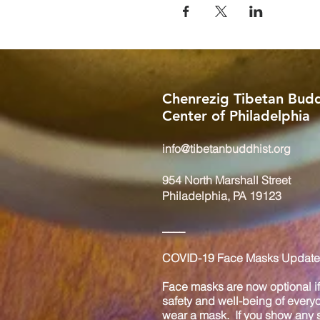
Chenrezig Tibetan Budd
Center of Philadelphia
info@tibetanbuddhist.org
954 North Marshall Street
Philadelphia, PA 19123
____
COVID-19 Face Masks Update 
Face masks are now optional if 
safety and well-being of every
wear a mask. If you show any s