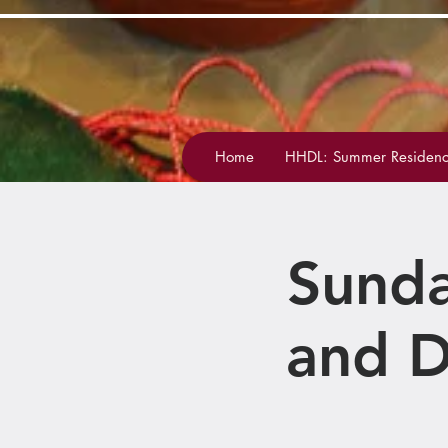
Home
HHDL: Summer Residenc
Sunda
and D