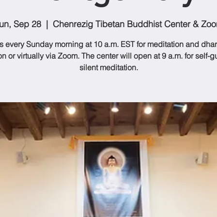
un, Sep 28
  |  
Chenrezig Tibetan Buddhist Center & Zo
us every Sunday morning at 10 a.m. EST for meditation and dhar
n or virtually via Zoom. The center will open at 9 a.m. for self-
silent meditation.