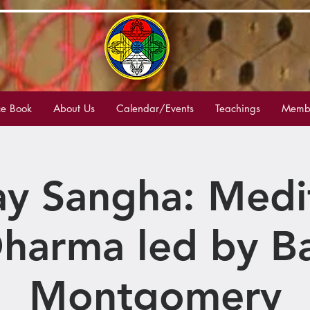
e Book
About Us
Calendar/Events
Teachings
Membe
y Sangha: Medi
harma led by B
Montgomery