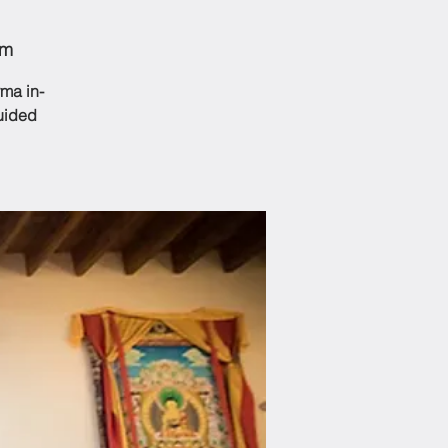
om
ma in-
guided