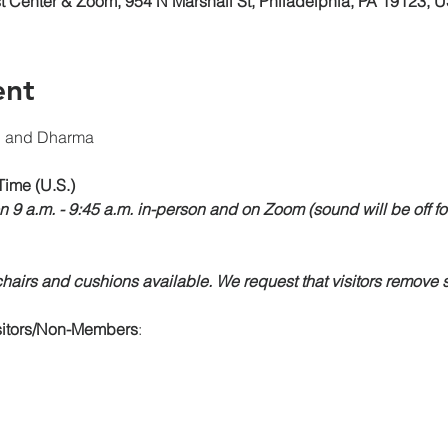
 Center & Zoom, 954 N Marshall St, Philadelphia, PA 19123, 
ent
n and Dharma 
Time (U.S.)
n 9 a.m. - 9:45 a.m. in-person and on Zoom (sound will be off fo
airs and cushions available. We request that visitors remove s
isitors/Non-Members
: