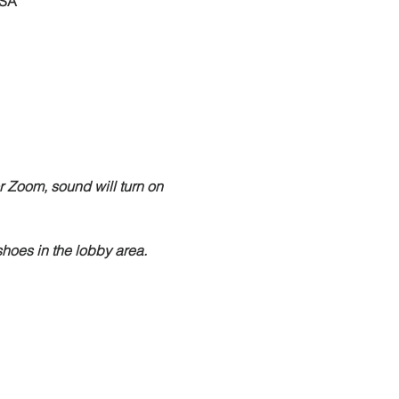
USA
r Zoom, sound will turn on 
hoes in the lobby area.