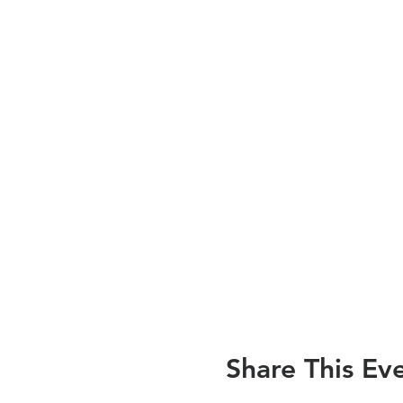
Share This Ev