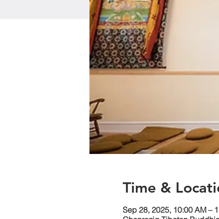
Time & Locati
Sep 28, 2025, 10:00 AM – 