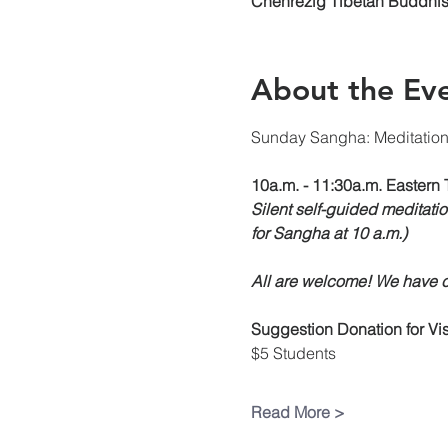
Chenrezig Tibetan Buddhist
About the Ev
Sunday Sangha: Meditatio
10a.m. - 11:30a.m. Eastern 
Silent self-guided meditatio
for Sangha at 10 a.m.)
All are welcome! We have ch
Suggestion Donation
for V
$5 Students
Read More >