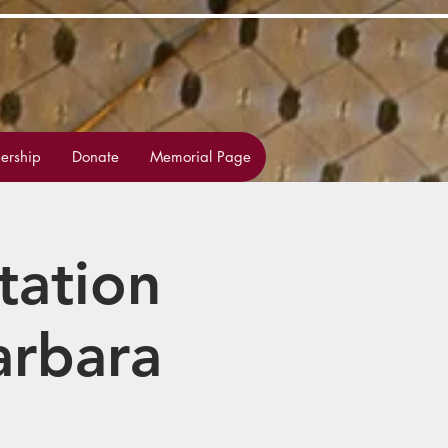
rship
Donate
Memorial Page
tation
arbara