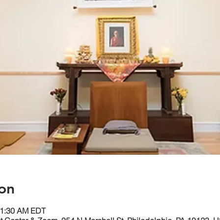
on
11:30 AM EDT