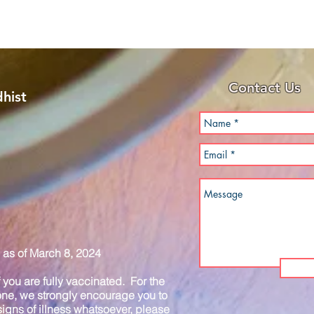
Contact Us
hist
as of March 8, 2024
you are fully vaccinated. For the
one, we strongly encourage you to
igns of illness whatsoever, please