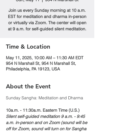
Join us every Sunday morning at 10 a.m.
EST for meditation and dharma in-person
or virtually via Zoom. The center will open
at 9 a.m. for self-guided silent meditation.
Time & Location
May 11, 2025, 10:00 AM – 11:30 AM EDT
954 N Marshall St, 954 N Marshall St,
Philadelphia, PA 19123, USA
About the Event
Sunday Sangha: Meditation and Dharma 
10a.m. - 11:30a.m. Eastern Time (U.S.)
Silent self-guided meditation 9 a.m. - 9:45 
a.m. in-person and on Zoom (sound will be 
off for Zoom, sound will turn on for Sangha 