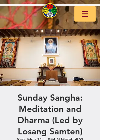
Sunday Sangha:
Meditation and
Dharma (Led by
Losang Samten)
Sun, May 11
  |  
954 N Marshall St