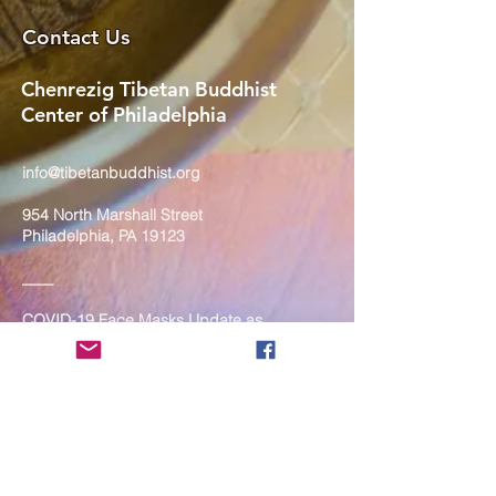
Contact Us
Chenrezig Tibetan Buddhist
Center of Philadelphia
info@tibetanbuddhist.org
954 North Marshall Street
Philadelphia, PA 19123
____
COVID-19 Face Masks Update as
of March 8, 2024
Face masks are now optional if you
are fully vaccinated. For the safety
and well-being of everyone, we
strongly encourage you to wear a
mask. If you show any signs of
illness whatsoever, please be