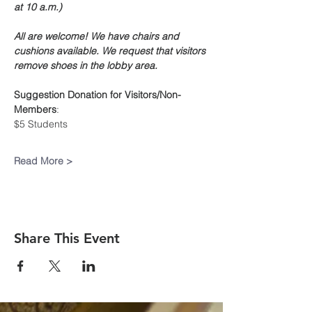
at 10 a.m.)
All are welcome! We have chairs and 
cushions available. We request that visitors 
remove shoes in the lobby area.
Suggestion Donation
for Visitors/Non-
Members
:
$5 Students
Read More >
Share This Event