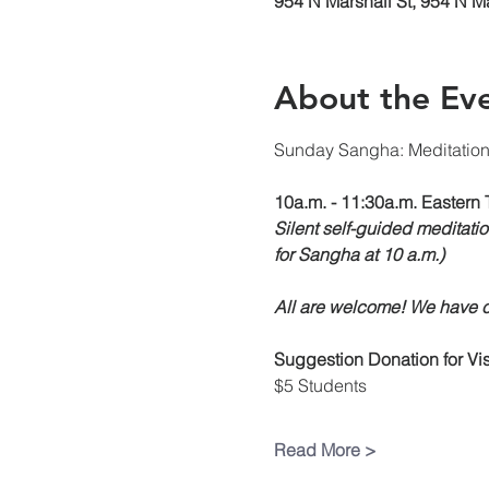
954 N Marshall St, 954 N M
About the Ev
Sunday Sangha: Meditatio
10a.m. - 11:30a.m. Eastern 
Silent self-guided meditatio
for Sangha at 10 a.m.)
All are welcome! We have ch
Suggestion Donation
for V
$5 Students
Read More >