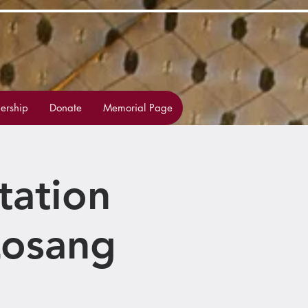
rship
Donate
Memorial Page
tation
Losang