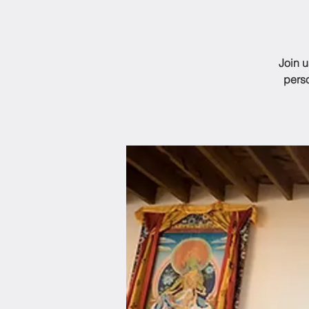
Join 
perso