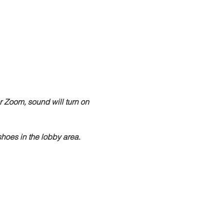
r Zoom, sound will turn on 
hoes in the lobby area.