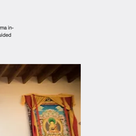
ma in-
guided