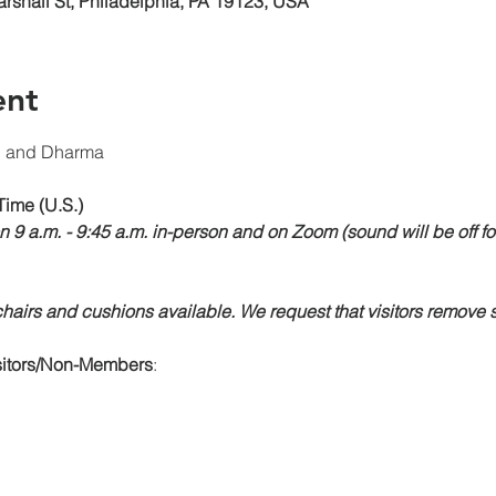
arshall St, Philadelphia, PA 19123, USA
ent
n and Dharma 
Time (U.S.)
n 9 a.m. - 9:45 a.m. in-person and on Zoom (sound will be off fo
airs and cushions available. We request that visitors remove s
isitors/Non-Members
: