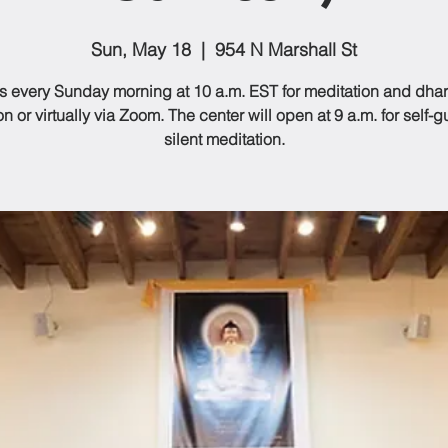
Sun, May 18
  |  
954 N Marshall St
us every Sunday morning at 10 a.m. EST for meditation and dhar
n or virtually via Zoom. The center will open at 9 a.m. for self-
silent meditation.