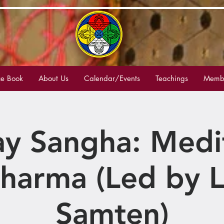
e Book
About Us
Calendar/Events
Teachings
Membe
y Sangha: Medi
harma (Led by 
Samten)