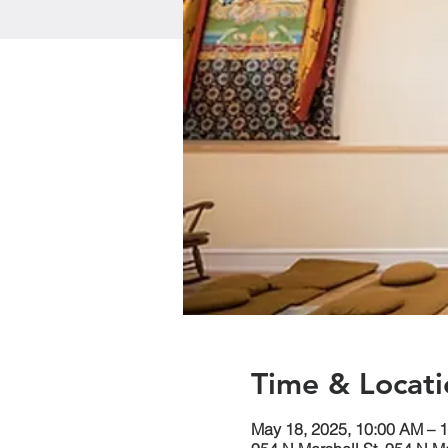
Time & Locati
May 18, 2025, 10:00 AM – 