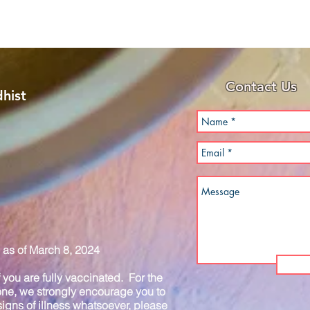
Contact Us
hist
as of March 8, 2024
you are fully vaccinated. For the
one, we strongly encourage you to
igns of illness whatsoever, please