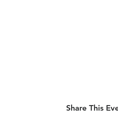
Share This Ev