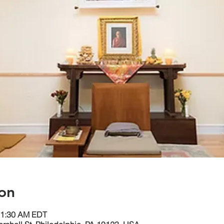
on
11:30 AM EDT