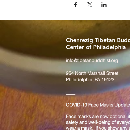
Chenrezig Tibetan Budd
Center of Philadelphia
info@tibetanbuddhist.org
954 North Marshall Street
Philadelphia, PA 19123
____
COVID-19 Face Masks Update 
Face masks are now optional if 
safety and well-being of every
wear a mask. If you show any s