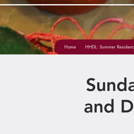
Home
HHDL: Summer Residenc
Sunda
and D