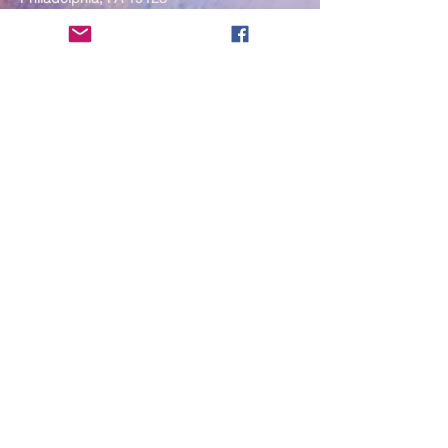
____
COVID-19 Face Masks Update as
of March 8, 2024
Face masks are now optional if you
are fully vaccinated. For the safety
and well-being of everyone, we
strongly encourage you to wear a
mask. If you show any signs of
illness whatsoever, please be
mindful of your own health and the
Sangha and attend virtually. Thank
you for your compassionate
concern for the safety of others.