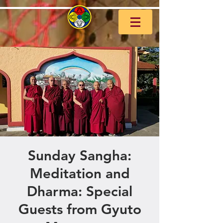
Sunday Sangha:
Meditation and
Dharma: Special
Guests from Gyuto