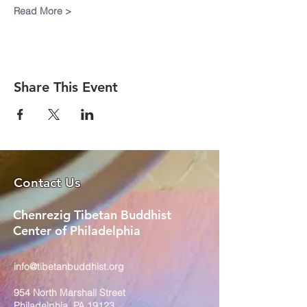
Read More >
Share This Event
Contact Us
Chenrezig Tibetan Buddhist
Center of Philadelphia
info@tibetanbuddhist.org
954 North Marshall Street
Philadelphia, PA 19123