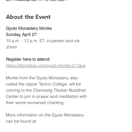
About the Event
Gyuto Monastery Monks
Sunday, April 27
10 a.m. - 12 p.m. ET, 
in-person and via 
Zoom 
Register here to attend:
https://donorbox.org/gyuto-monks-21-tara
Monks from the Gyuto Monastery, also 
called the Upper Tantric College, will be 
coming to the Chenrezig Tibetan Buddhist 
Center to join in prayer and meditation with 
their world-renowned chanting.
More information on the Gyuto Monastery 
can be found at: