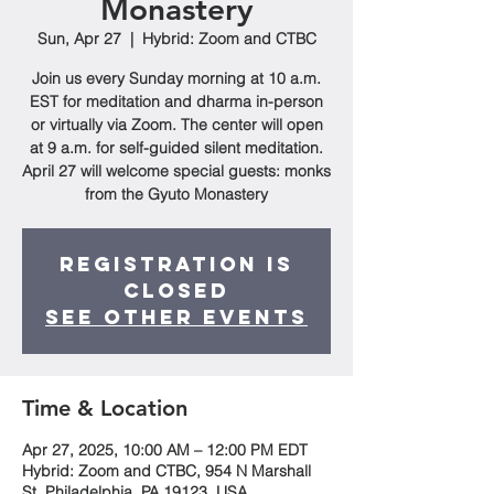
Monastery
Sun, Apr 27
  |  
Hybrid: Zoom and CTBC
Join us every Sunday morning at 10 a.m.
EST for meditation and dharma in-person
or virtually via Zoom. The center will open
at 9 a.m. for self-guided silent meditation.
April 27 will welcome special guests: monks
from the Gyuto Monastery
Registration is
closed
See other events
Time & Location
Apr 27, 2025, 10:00 AM – 12:00 PM EDT
Hybrid: Zoom and CTBC, 954 N Marshall
St, Philadelphia, PA 19123, USA