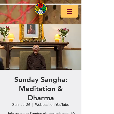
Sunday Sangha:
Meditation &
Dharma
Sun, Jul 26
  |  
Webcast on YouTube
Join us every Sunday via the webcast, 10