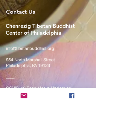
Contact Us
Chenrezig Tibetan Buddhist
Center of Philadelphia
info@tibetanbuddhist.org
954 North Marshall Street
Philadelphia, PA 19123
____
COVID-19 Face Masks Update as
of March 8, 2024
Face masks are now optional if you
are fully vaccinated. For the safety
and well-being of everyone, we
strongly encourage you to wear a
mask. If you show any signs of
illness whatsoever, please be