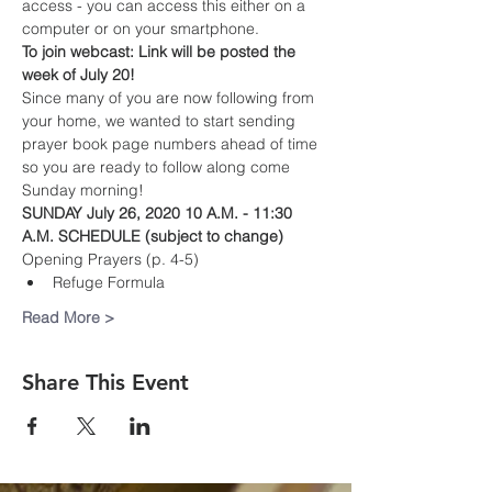
access - you can access this either on a 
computer or on your smartphone. 
To join webcast: Link will be posted the 
week of July 20!
Since many of you are now following from 
your home, we wanted to start sending 
prayer book page numbers ahead of time 
so you are ready to follow along come 
Sunday morning!
SUNDAY July 26, 2020 10 A.M. - 11:30 
A.M. SCHEDULE (subject to change)
Opening Prayers (p. 4-5)
Refuge Formula 
Read More >
Share This Event