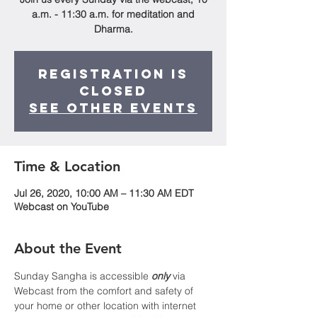
a.m. - 11:30 a.m. for meditation and
Dharma.
Registration is
Closed
See other events
Time & Location
Jul 26, 2020, 10:00 AM – 11:30 AM EDT
Webcast on YouTube
About the Event
Sunday Sangha is accessible 
only
 via 
Webcast from the comfort and safety of 
your home or other location with internet 