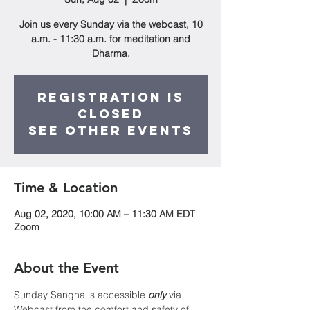
Join us every Sunday via the webcast, 10
a.m. - 11:30 a.m. for meditation and
Dharma.
Registration is
Closed
See other events
Time & Location
Aug 02, 2020, 10:00 AM – 11:30 AM EDT
Zoom
About the Event
Sunday Sangha is accessible 
only
 via 
Webcast from the comfort and safety of 