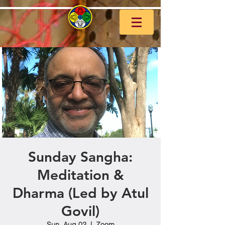
Sunday Sangha:
Meditation &
Dharma (Led by Atul
Govil)
Sun, Aug 02
  |  
Zoom