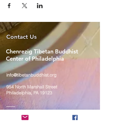
Contact Us
Chenrezig Tibetan Buddhist
Center of Philadelphia
info@tibetanbuddhist.org
954 North Marshall Street
Philadelphia, PA 19123
____
COVID-19 Face Masks Update as
of March 8, 2024
Face masks are now optional if you
are fully vaccinated. For the safety