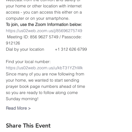
your home or other location with internet 
access - you can access this either on a 
computer or on your smartphone. 
To join, use the Zoom Information below:
https://us02web.zoom.us/j/85696275749
 Meeting ID: 856 9627 5749 / Passcode: 
912126
Dial by your location         +1 312 626 6799 
Find your local number: 
https://us02web.zoom.us/u/kbT31YZhWk
Since many of you are now following from 
your home, we wanted to start sending 
prayer book page numbers ahead of time 
so you are ready to follow along come 
Sunday morning!
Read More >
Share This Event