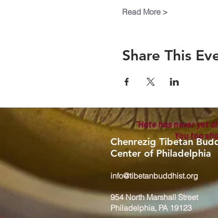
Read More >
Share This Ev
"Hate has never yet di
You too sh
Chenrezig Tibetan Budd
Center of Philadelphia
info@tibetanbuddhist.org
954 North Marshall Street
Philadelphia, PA 19123