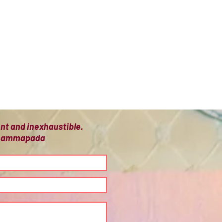
ient and inexhaustible.
 Dhammapada