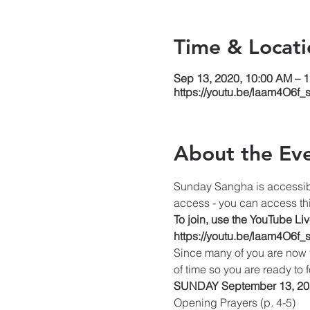
Time & Locati
Sep 13, 2020, 10:00 AM – 
https://youtu.be/laam4O6f_
About the Ev
Sunday Sangha is accessib
access - you can access thi
To join, use the YouTube Li
https://youtu.be/laam4O6f_
Since many of you are now 
of time so you are ready t
SUNDAY September 13, 202
Opening Prayers (p. 4-5)