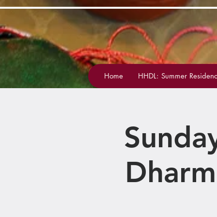
Home
HHDL: Summer Residenc
Sunday
Dharm