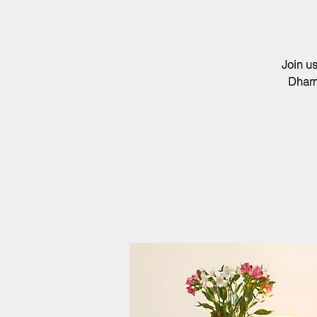
Join us
Dharm