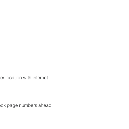
r location with internet 
 book page numbers ahead 