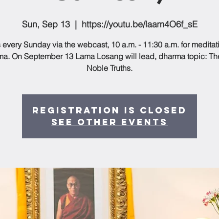
Sun, Sep 13
  |  
https://youtu.be/laam4O6f_sE
 every Sunday via the webcast, 10 a.m. - 11:30 a.m. for medita
a. On September 13 Lama Losang will lead, dharma topic: Th
Noble Truths.
Registration is Closed
See other events