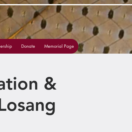
rship
Donate
Memorial Page
ation &
Losang