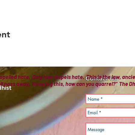
ent
spelled hate. Only love dispels hate. This is the law, anc
Contact Us
all pass away. Knowing this, how can you quarrel?" The
hist