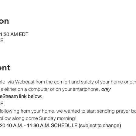
on
11:30 AM EDT
sE
ent
le 
 via Webcast from the comfort and safety of your home or othe
s either on a computer or on your smartphone. 
only
veStream link below:
sE
following from your home, we wanted to start sending prayer
o follow along come Sunday morning!
0 10 A.M. - 11:30 A.M. SCHEDULE (subject to change)