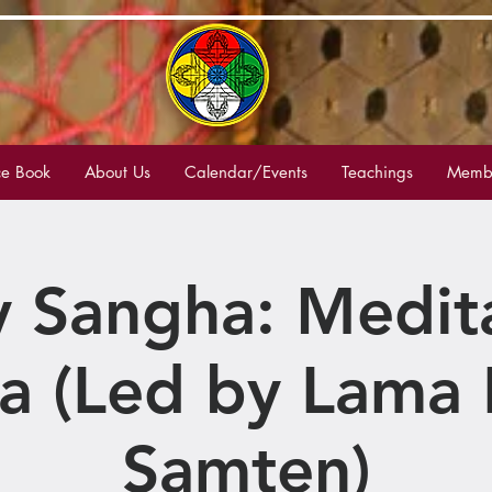
e Book
About Us
Calendar/Events
Teachings
Membe
 Sangha: Medit
a (Led by Lama 
Samten)