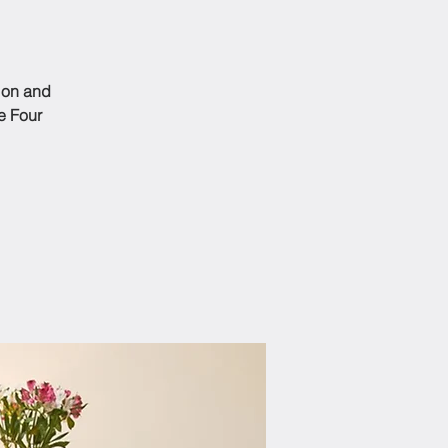
tion and
e Four