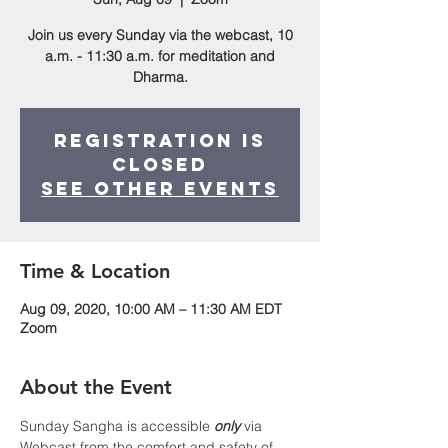
Join us every Sunday via the webcast, 10
a.m. - 11:30 a.m. for meditation and
Dharma.
Registration is
Closed
See other events
Time & Location
Aug 09, 2020, 10:00 AM – 11:30 AM EDT
Zoom
About the Event
Sunday Sangha is accessible 
only
 via 
Webcast from the comfort and safety of 