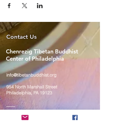
Contact Us
Chenrezig Tibetan Buddhist
Center of Philadelphia
info@tibetanbuddhist.org
954 North Marshall Street
Philadelphia, PA 19123
____
COVID-19 Face Masks Update as
of March 8, 2024
Face masks are now optional if you
are fully vaccinated. For the safety