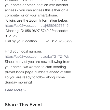
your home or other location with internet 
access - you can access this either on a 
computer or on your smartphone. 
To join, use the Zoom Information below:
https://us02web.zoom.us/j/85696275749
 Meeting ID: 856 9627 5749 / Passcode: 
912126
Dial by your location         +1 312 626 6799 
Find your local number: 
https://us02web.zoom.us/u/kbT31YZhWk
Since many of you are now following from 
your home, we wanted to start sending 
prayer book page numbers ahead of time 
so you are ready to follow along come 
Sunday morning!
Read More >
Share This Event