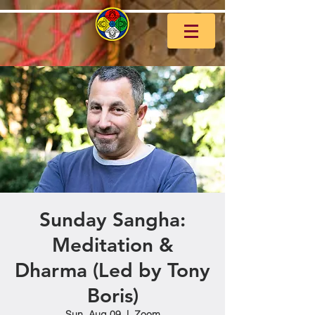
Sunday Sangha:
Meditation &
Dharma (Led by Tony
Boris)
Sun, Aug 09
  |  
Zoom