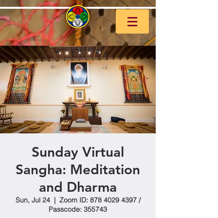
Sunday Virtual
Sangha: Meditation
and Dharma
Sun, Jul 24
  |  
Zoom ID: 878 4029 4397 /
Passcode: 355743