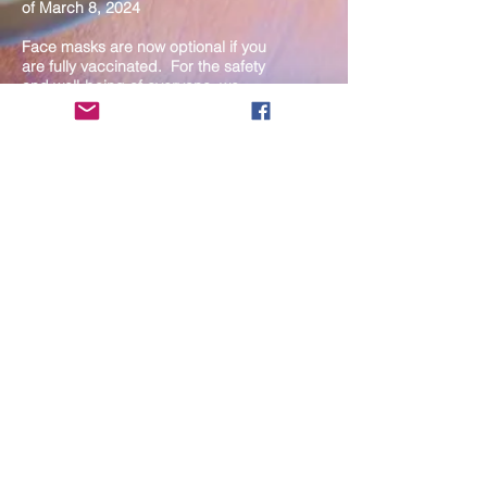
of March 8, 2024
Face masks are now optional if you
are fully vaccinated. For the safety
and well-being of everyone, we
strongly encourage you to wear a
mask. If you show any signs of
illness whatsoever, please be
mindful of your own health and the
Sangha and attend virtually. Thank
you for your compassionate
concern for the safety of others.