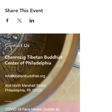
Share This Event
Contact Us
Chenrezig Tibetan Buddhist
Center of Philadelphia
info@tibetanbuddhist.org
954 North Marshall Street
Philadelphia, PA 19123
____
COVID-19 Face Masks Update as