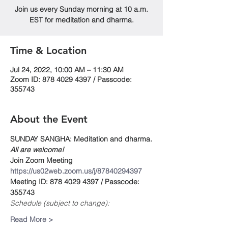
Join us every Sunday morning at 10 a.m.
EST for meditation and dharma.
Time & Location
Jul 24, 2022, 10:00 AM – 11:30 AM
Zoom ID: 878 4029 4397 / Passcode:
355743
About the Event
SUNDAY SANGHA: Meditation and dharma.
All are welcome!
Join Zoom Meeting
https://us02web.zoom.us/j/87840294397
Meeting ID: 878 4029 4397 / Passcode: 
355743
Schedule (subject to change):
Read More >