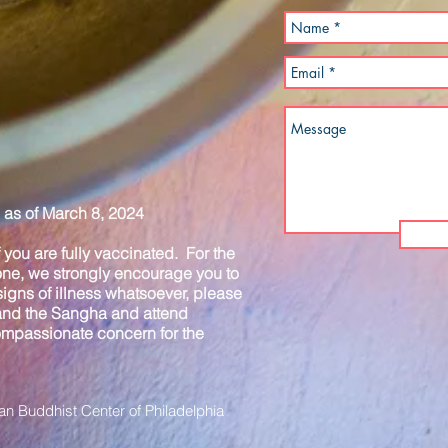
as of March 8, 2024
you are fully vaccinated. For the
one, we strongly encourage you to
igns of illness whatsoever, please
 and the Sangha and attend
compassionate concern for the
n Buddhist Center of Philadelphia