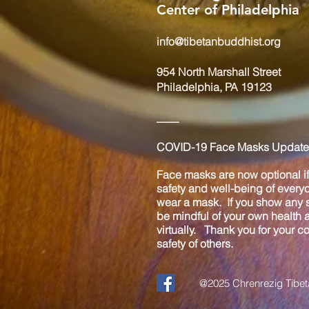
Center of Philadelphia
info@tibetanbuddhist.org
954 North Marshall Street
Philadelphia, PA 19123
____
COVID-19 Face Masks Update 
Face masks are now optional if 
safety and well-being of every
wear a mask. If you show any s
be mindful of your own health
virtually. Thank you for your 
safety of others.
@2025 Chrenrezig Tibeta