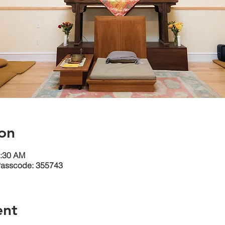
on
1:30 AM
Passcode: 355743
ent