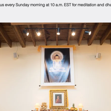
 us every Sunday morning at 10 a.m. EST for meditation and dh