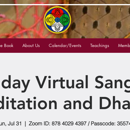
e Book
About Us
Calendar/Events
Teachings
Membe
day Virtual San
itation and Dh
un, Jul 31
  |  
Zoom ID: 878 4029 4397 / Passcode: 3557