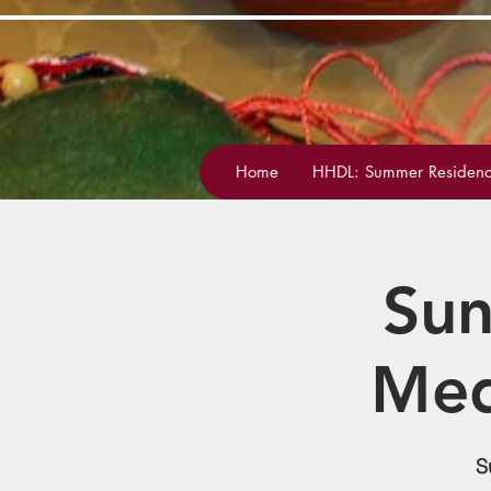
Home
HHDL: Summer Residenc
Sun
Med
S