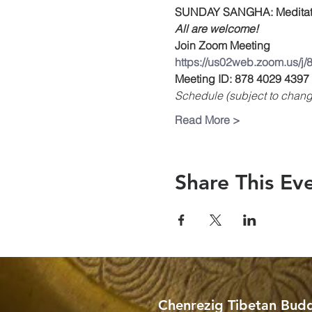
SUNDAY SANGHA: Meditati
All are welcome!
Join Zoom Meeting
https://us02web.zoom.us/j
Meeting ID: 878 4029 4397
Schedule (subject to chang
Read More >
Share This Ev
Chenrezig Tibetan Budd