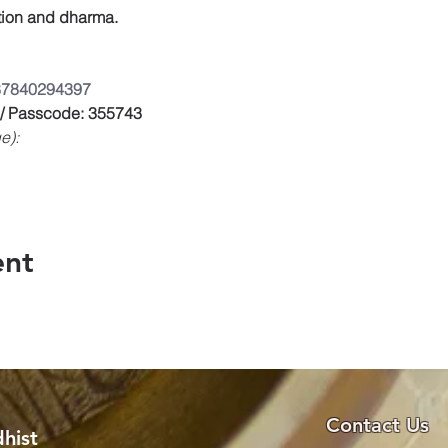
on and dharma.
/87840294397
 / Passcode: 355743
e):
ent
Contact Us
hist