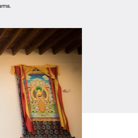
arma.