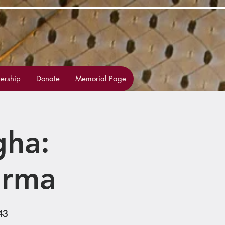
rship
Donate
Memorial Page
gha:
arma
43