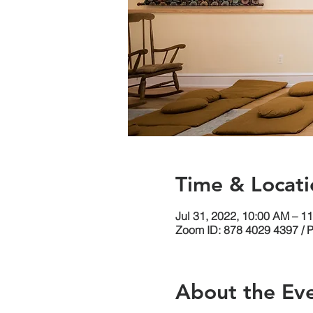
Time & Locati
Jul 31, 2022, 10:00 AM – 1
Zoom ID: 878 4029 4397 / 
About the Ev