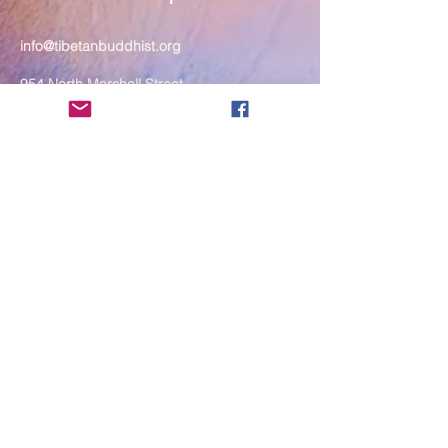
info@tibetanbuddhist.org
954 North Marshall Street
Philadelphia, PA 19123
____
COVID-19 Face Masks Update as
of March 8, 2024
Face masks are now optional if you
are fully vaccinated. For the safety
and well-being of everyone, we
strongly encourage you to wear a
mask. If you show any signs of
illness whatsoever, please be
mindful of your own health and the
Sangha and attend virtually. Thank
you for your compassionate
concern for the safety of others.