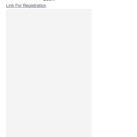
Link For Registration