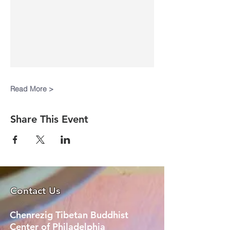
Read More >
Share This Event
Contact Us
Chenrezig Tibetan Buddhist
Center of Philadelphia