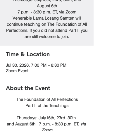
August 6th
7 p.m. - 8:30 p.m. ET, via Zoom
Venerable Lama Losang Samten will
continue teaching on The Foundation of All
Perfections. If you did not attend Part I, you
are still welcome to join.
Time & Location
Jul 30, 2026, 7:00 PM – 8:30 PM
Zoom Event
About the Event
The Foundation of All Perfections
Part II of the Teachings
Thursdays: July16th, 23rd ,30th 
and August 6th   7 p.m. - 8:30 p.m. ET, 
via 
Zoom