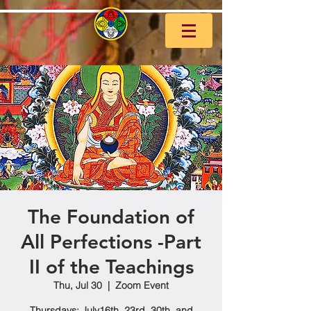
The Foundation of
All Perfections -Part
II of the Teachings
Thu, Jul 30
  |  
Zoom Event
Thursdays: July16th, 23rd, 30th, and