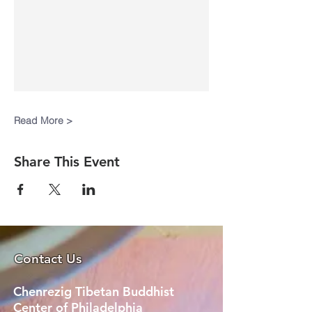
Read More >
Share This Event
Contact Us
Chenrezig Tibetan Buddhist
Center of Philadelphia