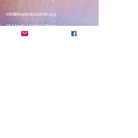
info@tibetanbuddhist.org
954 North Marshall Street
Philadelphia, PA 19123
____
COVID-19 Face Masks Update as
of March 8, 2024
Face masks are now optional if you
are fully vaccinated. For the safety
and well-being of everyone, we
strongly encourage you to wear a
mask. If you show any signs of
illness whatsoever, please be
mindful of your own health and the
Sangha and attend virtually. Thank
you for your compassionate
concern for the safety of others.