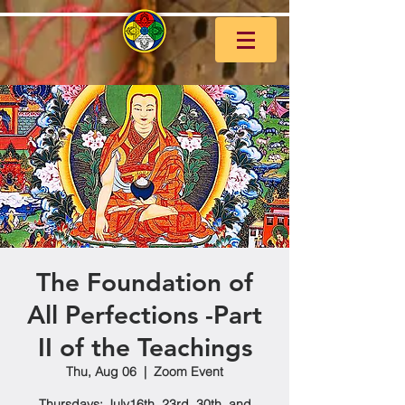
The Foundation of
All Perfections -Part
II of the Teachings
Thu, Aug 06
  |  
Zoom Event
Thursdays: July16th, 23rd, 30th, and