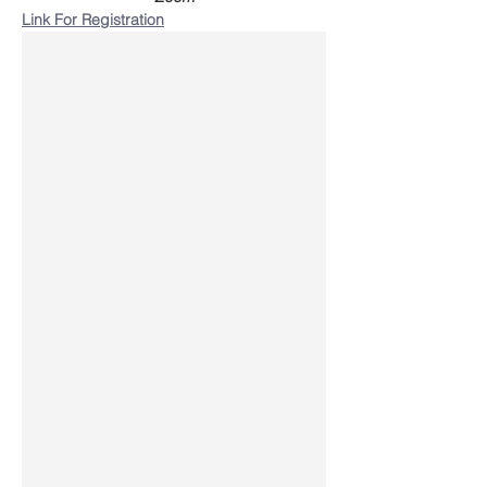
Link For Registration