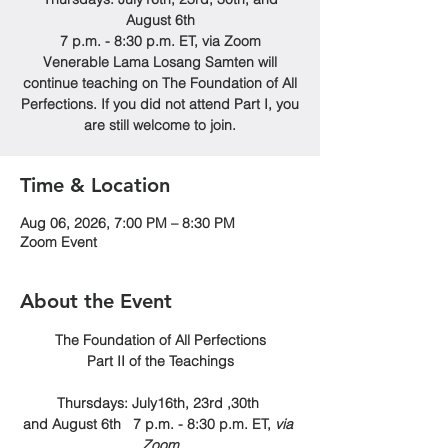
August 6th
7 p.m. - 8:30 p.m. ET, via Zoom
Venerable Lama Losang Samten will
continue teaching on The Foundation of All
Perfections. If you did not attend Part I, you
are still welcome to join.
Time & Location
Aug 06, 2026, 7:00 PM – 8:30 PM
Zoom Event
About the Event
The Foundation of All Perfections
Part II of the Teachings
Thursdays: July16th, 23rd ,30th 
and August 6th   7 p.m. - 8:30 p.m. ET, 
via 
Zoom