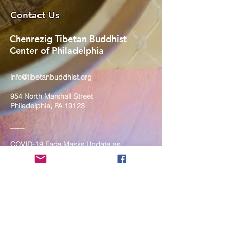
Contact Us
Chenrezig Tibetan Buddhist
Center of Philadelphia
info@tibetanbuddhist.org
954 North Marshall Street
Philadelphia, PA 19123
____
COVID-19 Face Masks Update as
of March 8, 2024
Face masks are now optional if you
are fully vaccinated. For the safety
and well-being of everyone, we
strongly encourage you to wear a
mask. If you show any signs of
illness whatsoever, please be
mindful of your own health and the