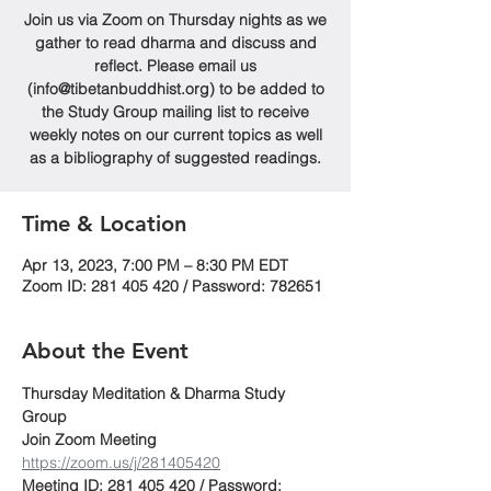
Join us via Zoom on Thursday nights as we
gather to read dharma and discuss and
reflect. Please email us
(info@tibetanbuddhist.org) to be added to
the Study Group mailing list to receive
weekly notes on our current topics as well
as a bibliography of suggested readings.
Time & Location
Apr 13, 2023, 7:00 PM – 8:30 PM EDT
Zoom ID: 281 405 420 / Password: 782651
About the Event
Thursday Meditation & Dharma Study 
Group
Join Zoom Meeting
https://zoom.us/j/281405420
Meeting ID: 281 405 420 / Password: 