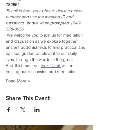
782651
To call in from your phone, dial the below 
number and use the meeting ID and 
password  above when prompted: (646) 
558-8656
 We welcome you to join us for meditation 
and discussion as we explore together 
ancient Buddhist texts to find practical and 
spiritual guidance relevant to our daily 
lives, through the words of the great 
Buddhist masters. 
Vicki Cahill
 will be 
hosting our discussion and meditation.
Read More >
Share This Event