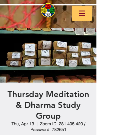
Thursday Meditation
& Dharma Study
Group
Thu, Apr 13
  |  
Zoom ID: 281 405 420 /
Password: 782651