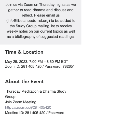
Join us via Zoom on Thursday nights as we
gather to read dharma and discuss and
reflect. Please email us
(info@tibetanbuddhist.org) to be added to
the Study Group mailing list to receive
weekly notes on our current topics as well
as a bibliography of suggested readings.
Time & Location
May 25, 2023, 7:00 PM – 8:30 PM EDT
Zoom ID: 281 405 420 / Password: 782651
About the Event
Thursday Meditation & Dharma Study 
Group
Join Zoom Meeting
https://zoom.us/j/281405420
Meeting ID: 281 405 420 / Password: 