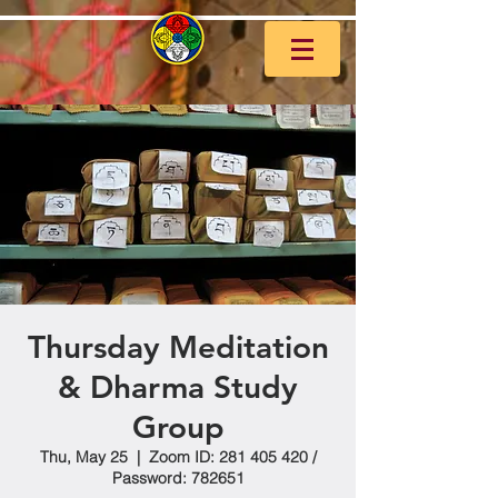
Thursday Meditation
& Dharma Study
Group
Thu, May 25
  |  
Zoom ID: 281 405 420 /
Password: 782651