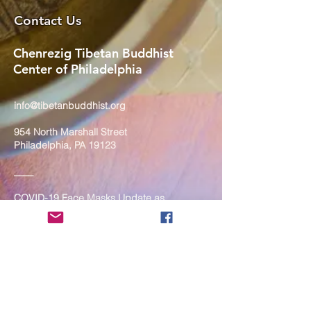
Contact Us
Chenrezig Tibetan Buddhist
Center of Philadelphia
info@tibetanbuddhist.org
954 North Marshall Street
Philadelphia, PA 19123
____
COVID-19 Face Masks Update as
of March 8, 2024
Face masks are now optional if you
are fully vaccinated. For the safety
and well-being of everyone, we
strongly encourage you to wear a
mask. If you show any signs of
illness whatsoever, please be
mindful of your own health and the