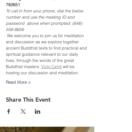
782651
To call in from your phone, dial the below 
number and use the meeting ID and 
password  above when prompted: (646) 
558-8656
 We welcome you to join us for meditation 
and discussion as we explore together 
ancient Buddhist texts to find practical and 
spiritual guidance relevant to our daily 
lives, through the words of the great 
Buddhist masters. 
Vicki Cahill
 will be 
hosting our discussion and meditation.
Read More >
Share This Event