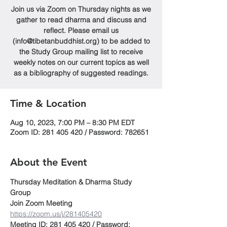
Join us via Zoom on Thursday nights as we
gather to read dharma and discuss and
reflect. Please email us
(info@tibetanbuddhist.org) to be added to
the Study Group mailing list to receive
weekly notes on our current topics as well
as a bibliography of suggested readings.
Time & Location
Aug 10, 2023, 7:00 PM – 8:30 PM EDT
Zoom ID: 281 405 420 / Password: 782651
About the Event
Thursday Meditation & Dharma Study 
Group
Join Zoom Meeting
https://zoom.us/j/281405420
Meeting ID: 281 405 420 / Password: 