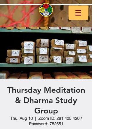
Thursday Meditation
& Dharma Study
Group
Thu, Aug 10
  |  
Zoom ID: 281 405 420 /
Password: 782651