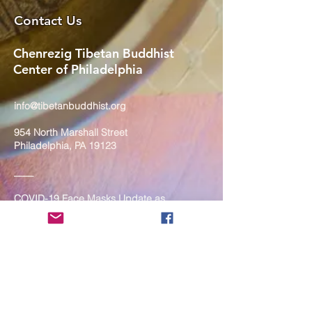
Contact Us
Chenrezig Tibetan Buddhist
Center of Philadelphia
info@tibetanbuddhist.org
954 North Marshall Street
Philadelphia, PA 19123
____
COVID-19 Face Masks Update as
of March 8, 2024
Face masks are now optional if you
are fully vaccinated. For the safety
and well-being of everyone, we
strongly encourage you to wear a
mask. If you show any signs of
illness whatsoever, please be
mindful of your own health and the