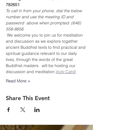
782651
To call in from your phone, dial the below 
number and use the meeting ID and 
password  above when prompted: (646) 
558-8656
 We welcome you to join us for meditation 
and discussion as we explore together 
ancient Buddhist texts to find practical and 
spiritual guidance relevant to our daily 
lives, through the words of the great 
Buddhist masters. 
 will be hosting our 
discussion and meditation.
Vicki Cahill
Read More >
Share This Event