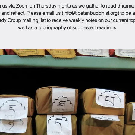
n us via Zoom on Thursday nights as we gather to read dharma
 and reflect. Please email us (info@tibetanbuddhist.org) to be 
udy Group mailing list to receive weekly notes on our current to
well as a bibliography of suggested readings.