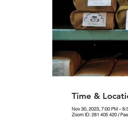
Time & Locati
Nov 30, 2023, 7:00 PM – 8
Zoom ID: 281 405 420 / Pa