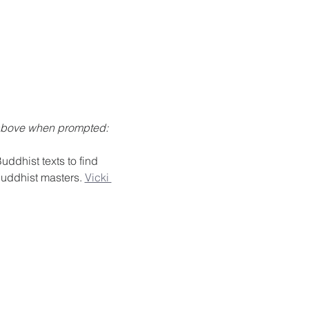
 above when prompted: 
ddhist texts to find 
Buddhist masters. 
Vicki 