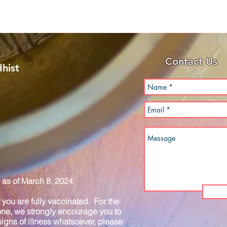
Contact Us
hist
as of March 8, 2024
you are fully vaccinated. For the
one, we strongly encourage you to
igns of illness whatsoever, please