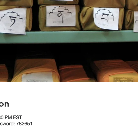
on
:30 PM EST
ssword: 782651