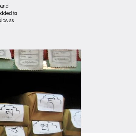
 and
added to
pics as