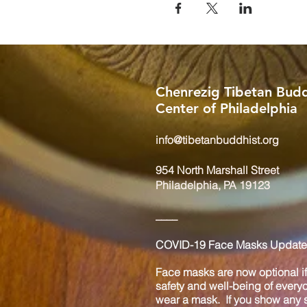
Chenrezig Tibetan Budd
Center of Philadelphia
info@tibetanbuddhist.org
954 North Marshall Street
Philadelphia, PA 19123
____
COVID-19 Face Masks Update 
Face masks are now optional if 
safety and well-being of every
wear a mask. If you show any s