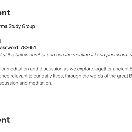
ent
rma Study Group
0
 Password: 782651
, dial the below number and use the meeting ID and password 
for meditation and discussion as we explore together ancient Bu
ance relevant to our daily lives, through the words of the great 
iscussion and meditation.
ent