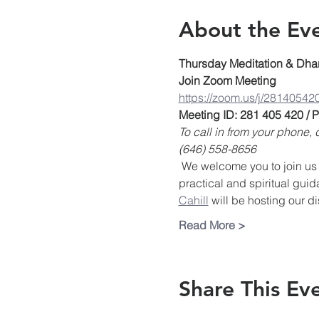
About the Ev
Thursday Meditation & Dha
Join Zoom Meeting
https://zoom.us/j/28140542
Meeting ID: 281 405 420 /
To call in from your phone
(646) 558-8656
 We welcome you to join us 
practical and spiritual guid
Cahill
 will be hosting our d
Read More >
Share This Ev