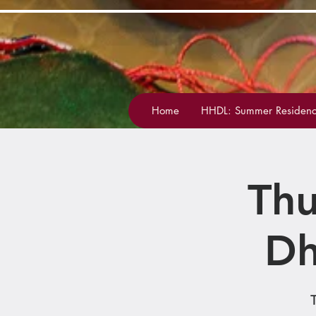
Home
HHDL: Summer Residenc
Thu
Dh