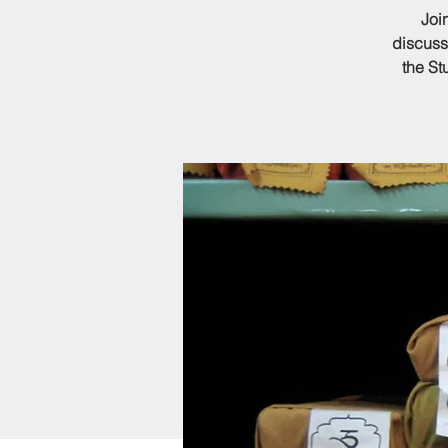
Joi
discuss
the St