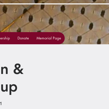
rship
Donate
Memorial Page
on &
oup
1