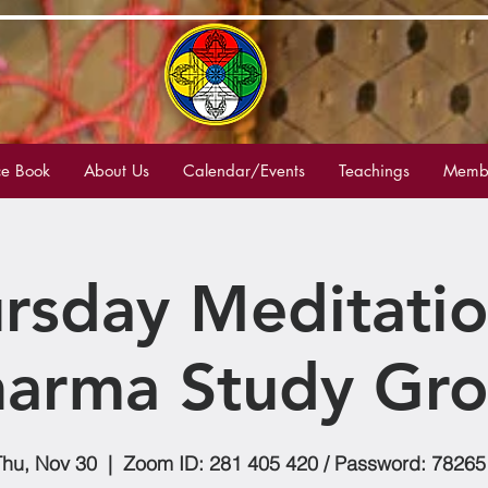
e Book
About Us
Calendar/Events
Teachings
Membe
rsday Meditati
arma Study Gr
Thu, Nov 30
  |  
Zoom ID: 281 405 420 / Password: 78265