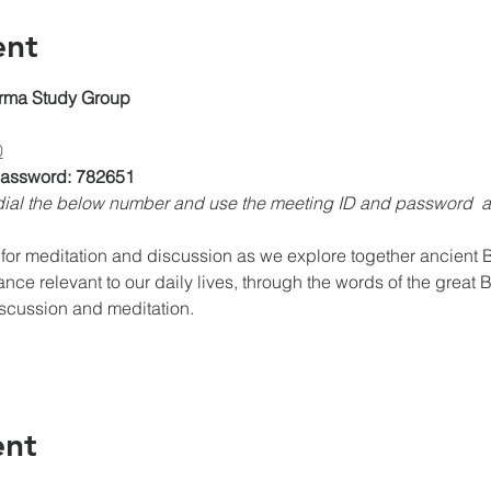
ent
rma Study Group
0
 Password: 782651
, dial the below number and use the meeting ID and password 
for meditation and discussion as we explore together ancient Bu
ance relevant to our daily lives, through the words of the great 
iscussion and meditation.
ent