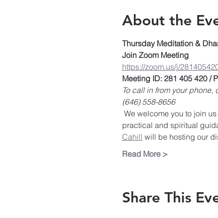
About the Ev
Thursday Meditation & Dha
Join Zoom Meeting
https://zoom.us/j/28140542
Meeting ID: 281 405 420 /
To call in from your phone
(646) 558-8656
 We welcome you to join us 
practical and spiritual guid
Cahill
 will be hosting our d
Read More >
Share This Ev