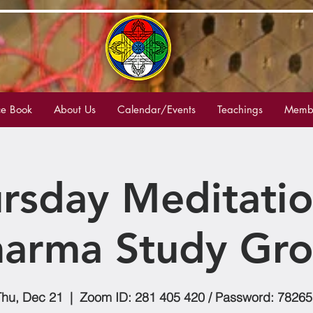
e Book
About Us
Calendar/Events
Teachings
Membe
rsday Meditati
arma Study Gr
Thu, Dec 21
  |  
Zoom ID: 281 405 420 / Password: 78265