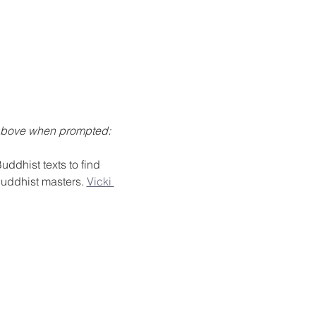
 above when prompted: 
ddhist texts to find 
Buddhist masters. 
Vicki 