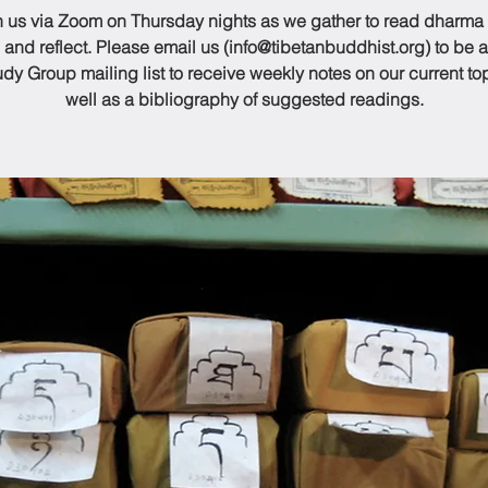
n us via Zoom on Thursday nights as we gather to read dharma
 and reflect. Please email us (info@tibetanbuddhist.org) to be 
udy Group mailing list to receive weekly notes on our current to
well as a bibliography of suggested readings.