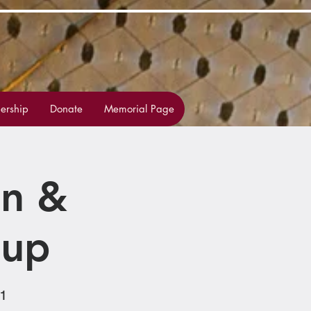
rship
Donate
Memorial Page
on &
oup
1