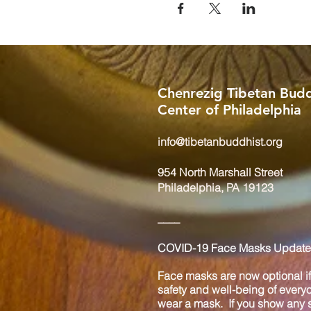
Chenrezig Tibetan Budd
Center of Philadelphia
info@tibetanbuddhist.org
954 North Marshall Street
Philadelphia, PA 19123
____
COVID-19 Face Masks Update 
Face masks are now optional if 
safety and well-being of every
wear a mask. If you show any s