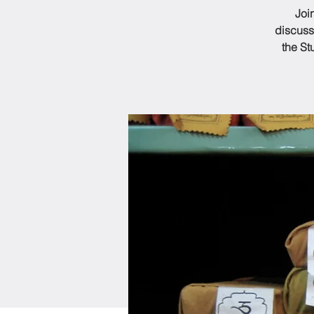
Joi
discuss
the St