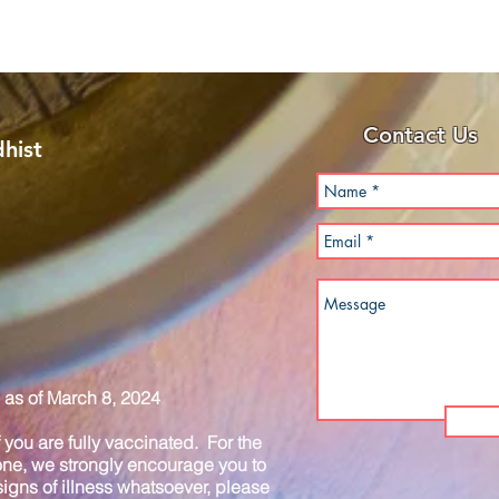
Contact Us
hist
as of March 8, 2024
you are fully vaccinated. For the
one, we strongly encourage you to
igns of illness whatsoever, please