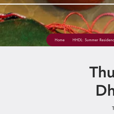
Home
HHDL: Summer Residenc
Thu
Dh