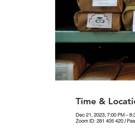
Time & Locati
Dec 21, 2023, 7:00 PM – 8
Zoom ID: 281 405 420 / Pa