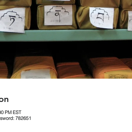
on
:30 PM EST
ssword: 782651