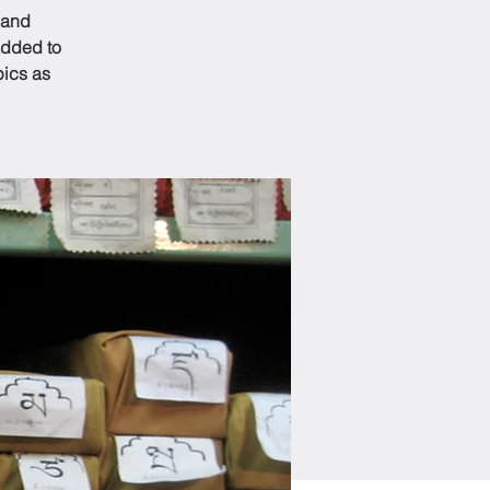
 and
added to
pics as