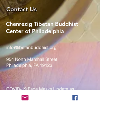
Contact Us
Chenrezig Tibetan Buddhist
Center of Philadelphia
info@tibetanbuddhist.org
954 North Marshall Street
Philadelphia, PA 19123
____
COVID-19 Face Masks Update as
of March 8, 2024
Face masks are now optional if you
are fully vaccinated. For the safety
and well-being of everyone, we
strongly encourage you to wear a
mask. If you show any signs of
illness whatsoever, please be
mindful of your own health and the