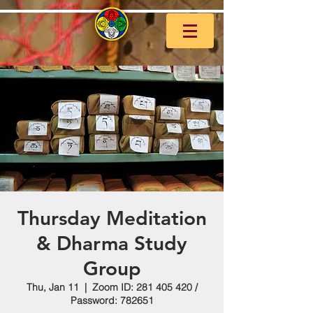
Thursday Meditation
& Dharma Study
Group
Thu, Jan 11
  |  
Zoom ID: 281 405 420 /
Password: 782651