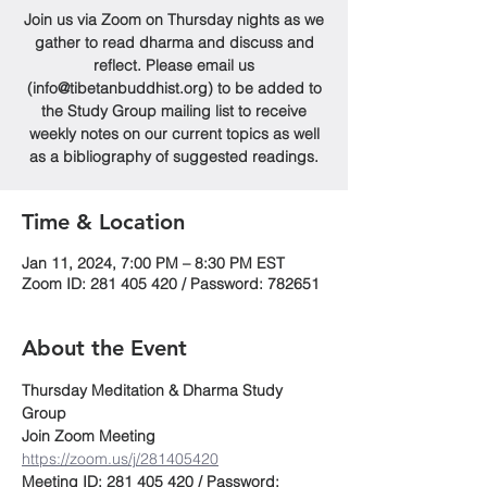
Join us via Zoom on Thursday nights as we
gather to read dharma and discuss and
reflect. Please email us
(info@tibetanbuddhist.org) to be added to
the Study Group mailing list to receive
weekly notes on our current topics as well
as a bibliography of suggested readings.
Time & Location
Jan 11, 2024, 7:00 PM – 8:30 PM EST
Zoom ID: 281 405 420 / Password: 782651
About the Event
Thursday Meditation & Dharma Study 
Group
Join Zoom Meeting
https://zoom.us/j/281405420
Meeting ID: 281 405 420 / Password: 