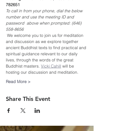
782651
To call in from your phone, dial the below 
number and use the meeting ID and 
password  above when prompted: (646) 
558-8656
 We welcome you to join us for meditation 
and discussion as we explore together 
ancient Buddhist texts to find practical and 
spiritual guidance relevant to our daily 
lives, through the words of the great 
Buddhist masters. 
Vicki Cahill
 will be 
hosting our discussion and meditation.
Read More >
Share This Event