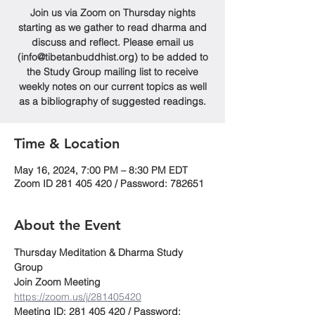
Join us via Zoom on Thursday nights
starting as we gather to read dharma and
discuss and reflect. Please email us
(info@tibetanbuddhist.org) to be added to
the Study Group mailing list to receive
weekly notes on our current topics as well
as a bibliography of suggested readings.
Time & Location
May 16, 2024, 7:00 PM – 8:30 PM EDT
Zoom ID 281 405 420 / Password: 782651
About the Event
Thursday Meditation & Dharma Study 
Group
Join Zoom Meeting
https://zoom.us/j/281405420
Meeting ID: 281 405 420 / Password: 