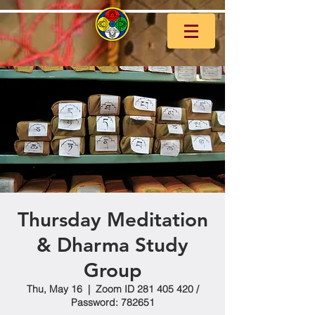
Thursday Meditation
& Dharma Study
Group
Thu, May 16
  |  
Zoom ID 281 405 420 /
Password: 782651