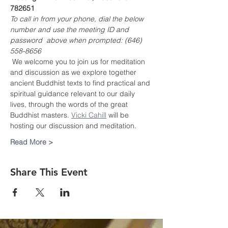
782651
To call in from your phone, dial the below 
number and use the meeting ID and 
password  above when prompted: (646) 
558-8656
 We welcome you to join us for meditation 
and discussion as we explore together 
ancient Buddhist texts to find practical and 
spiritual guidance relevant to our daily 
lives, through the words of the great 
Buddhist masters. 
Vicki Cahill
 will be 
hosting our discussion and meditation.
Read More >
Share This Event