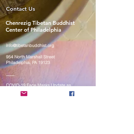
Contact Us
Chenrezig Tibetan Buddhist
Center of Philadelphia
info@tibetanbuddhist.org
954 North Marshall Street
Philadelphia, PA 19123
____
COVID-19 Face Masks Update as
of March 8, 2024
Face masks are now optional if you
are fully vaccinated. For the safety
and well-being of everyone, we
strongly encourage you to wear a
mask. If you show any signs of
illness whatsoever, please be
mindful of your own health and the