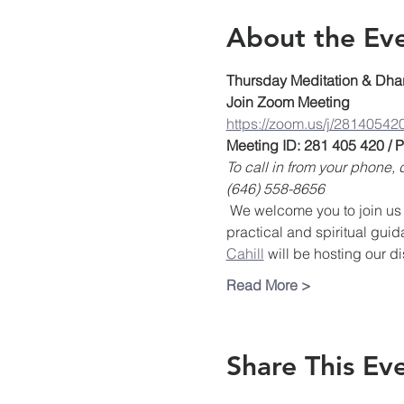
About the Ev
Thursday Meditation & Dha
Join Zoom Meeting
https://zoom.us/j/28140542
Meeting ID: 281 405 420 /
To call in from your phone
(646) 558-8656
 We welcome you to join us 
practical and spiritual guid
Cahill
 will be hosting our d
Read More >
Share This Ev