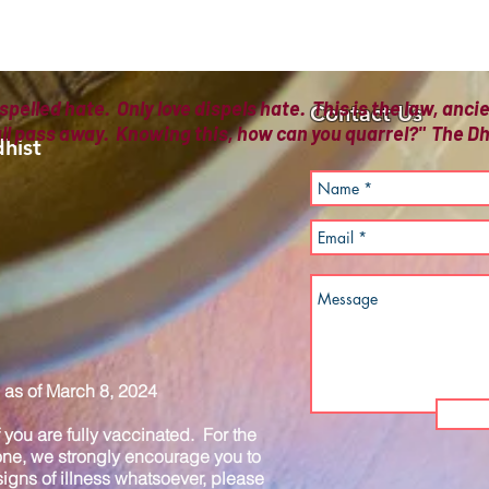
spelled hate. Only love dispels hate. This is the law, anc
Contact Us
all pass away. Knowing this, how can you quarrel?" The
hist
as of March 8, 2024
you are fully vaccinated. For the
one, we strongly encourage you to
igns of illness whatsoever, please