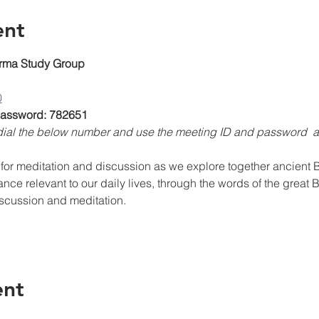
ent
rma Study Group
0
 Password: 782651
, dial the below number and use the meeting ID and password 
for meditation and discussion as we explore together ancient Bu
ance relevant to our daily lives, through the words of the great 
iscussion and meditation.
ent