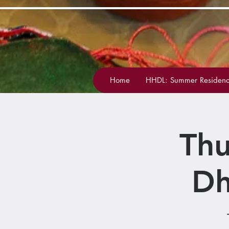
Home
HHDL: Summer Residenc
Thu
Dh