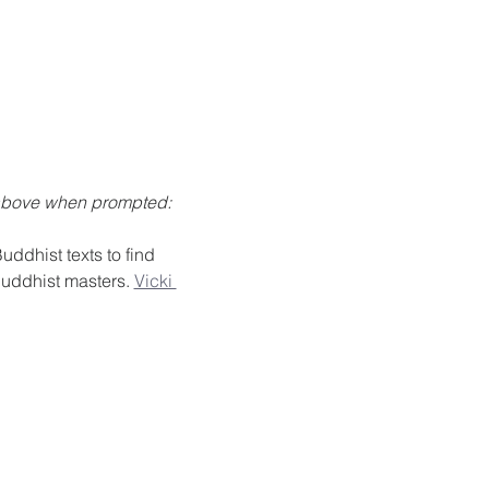
 above when prompted: 
ddhist texts to find 
Buddhist masters. 
Vicki 