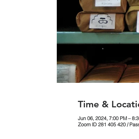
Time & Locati
Jun 06, 2024, 7:00 PM – 8
Zoom ID 281 405 420 / Pas