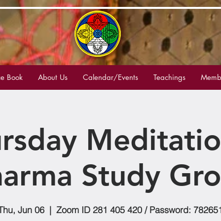
e Book
About Us
Calendar/Events
Teachings
Membe
rsday Meditati
arma Study Gr
Thu, Jun 06
  |  
Zoom ID 281 405 420 / Password: 78265