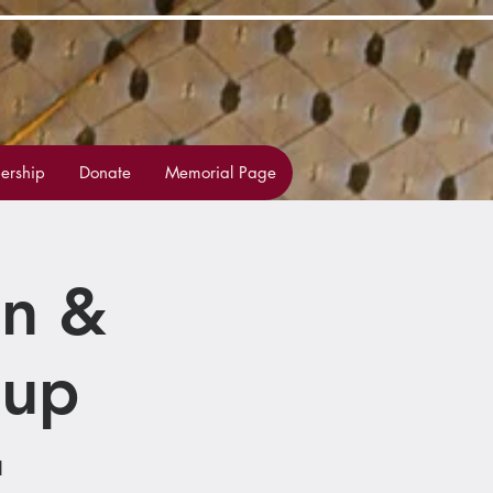
rship
Donate
Memorial Page
on &
oup
1