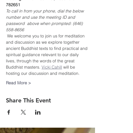
782651
To call in from your phone, dial the below 
number and use the meeting ID and 
password  above when prompted: (646) 
558-8656
 We welcome you to join us for meditation 
and discussion as we explore together 
ancient Buddhist texts to find practical and 
spiritual guidance relevant to our daily 
lives, through the words of the great 
Buddhist masters. 
Vicki Cahill
 will be 
hosting our discussion and meditation.
Read More >
Share This Event