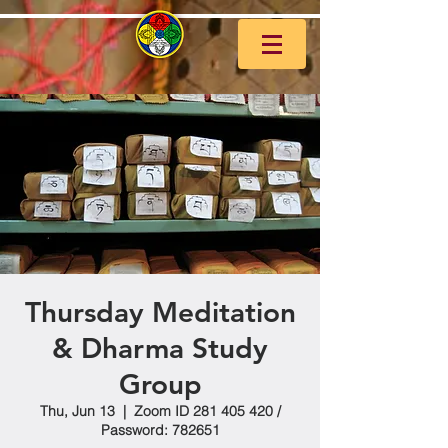
Thursday Meditation
& Dharma Study
Group
Thu, Jun 13
  |  
Zoom ID 281 405 420 /
Password: 782651