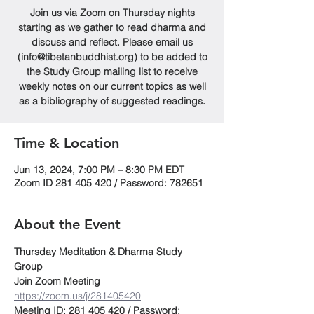
Join us via Zoom on Thursday nights
starting as we gather to read dharma and
discuss and reflect. Please email us
(info@tibetanbuddhist.org) to be added to
the Study Group mailing list to receive
weekly notes on our current topics as well
as a bibliography of suggested readings.
Time & Location
Jun 13, 2024, 7:00 PM – 8:30 PM EDT
Zoom ID 281 405 420 / Password: 782651
About the Event
Thursday Meditation & Dharma Study 
Group
Join Zoom Meeting
https://zoom.us/j/281405420
Meeting ID: 281 405 420 / Password: 