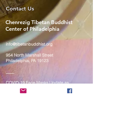
Contact Us
Chenrezig Tibetan Buddhist
Center of Philadelphia
info@tibetanbuddhist.org
954 North Marshall Street
Philadelphia, PA 19123
____
COVID-19 Face Masks Update as
of March 8, 2024
Face masks are now optional if you
are fully vaccinated. For the safety
and well-being of everyone, we
strongly encourage you to wear a
mask. If you show any signs of
illness whatsoever, please be
mindful of your own health and the