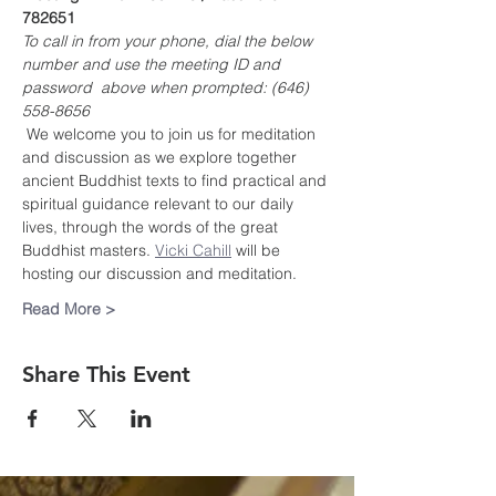
782651
To call in from your phone, dial the below 
number and use the meeting ID and 
password  above when prompted: (646) 
558-8656
 We welcome you to join us for meditation 
and discussion as we explore together 
ancient Buddhist texts to find practical and 
spiritual guidance relevant to our daily 
lives, through the words of the great 
Buddhist masters. 
Vicki Cahill
 will be 
hosting our discussion and meditation.
Read More >
Share This Event