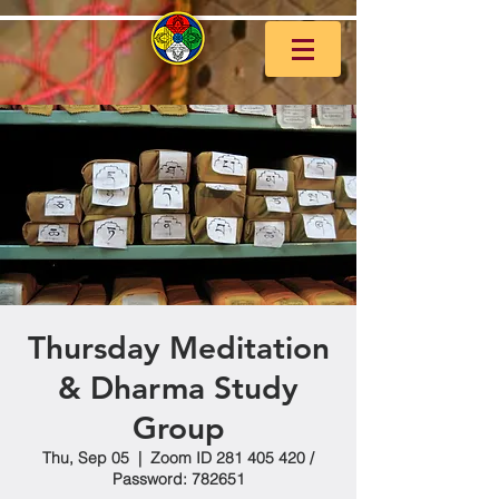
Thursday Meditation
& Dharma Study
Group
Thu, Sep 05
  |  
Zoom ID 281 405 420 /
Password: 782651