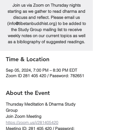
Join us via Zoom on Thursday nights
starting as we gather to read dharma and
discuss and reflect. Please email us
(info@tibetanbuddhist.org) to be added to
the Study Group mailing list to receive
weekly notes on our current topics as well
as a bibliography of suggested readings.
Time & Location
Sep 05, 2024, 7:00 PM – 8:30 PM EDT
Zoom ID 281 405 420 / Password: 782651
About the Event
Thursday Meditation & Dharma Study 
Group
Join Zoom Meeting
https://zoom.us/j/281405420
Meeting ID: 281 405 420 / Password: 