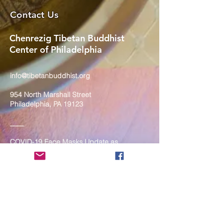
Contact Us
Chenrezig Tibetan Buddhist
Center of Philadelphia
info@tibetanbuddhist.org
954 North Marshall Street
Philadelphia, PA 19123
____
COVID-19 Face Masks Update as
of March 8, 2024
Face masks are now optional if you
are fully vaccinated. For the safety
and well-being of everyone, we
strongly encourage you to wear a
mask. If you show any signs of
illness whatsoever, please be
mindful of your own health and the