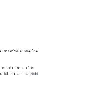
 above when prompted: 
ddhist texts to find 
Buddhist masters. 
Vicki 