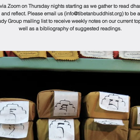
 via Zoom on Thursday nights starting as we gather to read dh
 and reflect. Please email us (info@tibetanbuddhist.org) to be 
udy Group mailing list to receive weekly notes on our current to
well as a bibliography of suggested readings.