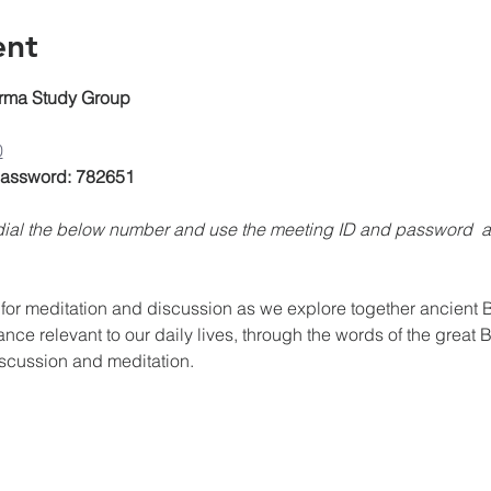
ent
rma Study Group
0
 Password: 782651
, dial the below number and use the meeting ID and password 
for meditation and discussion as we explore together ancient Bu
ance relevant to our daily lives, through the words of the great 
iscussion and meditation.