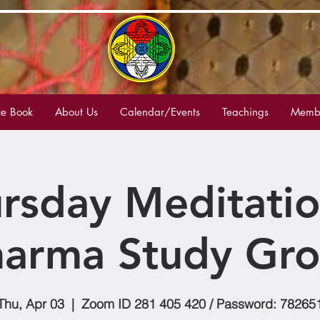
e Book
About Us
Calendar/Events
Teachings
Membe
rsday Meditati
arma Study Gr
Thu, Apr 03
  |  
Zoom ID 281 405 420 / Password: 78265