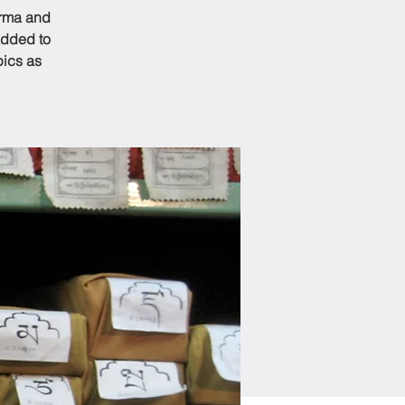
arma and
added to
pics as