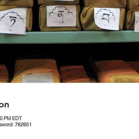
on
:30 PM EDT
sword: 782651