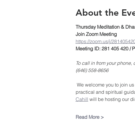
About the Ev
Thursday Meditation & Dha
Join Zoom Meeting
https://zoom.us/j/28140542
Meeting ID: 281 405 420 /
To call in from your phone
(646) 558-8656
 We welcome you to join us 
practical and spiritual guid
Cahill
 will be hosting our d
Read More >