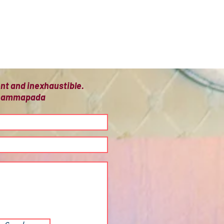
ient and inexhaustible.
 Dhammapada