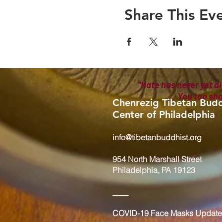
Share This Ev
"Hate has never yet di
You too sh
Chenrezig Tibetan Budd
Center of Philadelphia
info@tibetanbuddhist.org
954 North Marshall Street
Philadelphia, PA 19123
____
COVID-19 Face Masks Update 