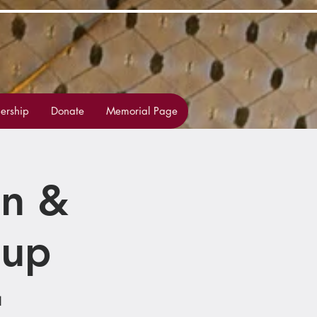
rship
Donate
Memorial Page
on &
oup
1