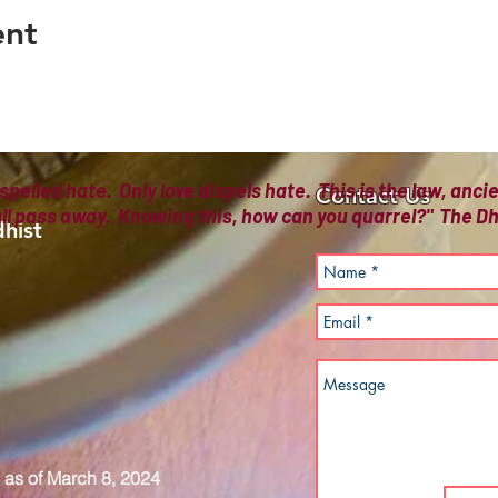
ent
spelled hate. Only love dispels hate. This is the law, anc
Contact Us
all pass away. Knowing this, how can you quarrel?" The
hist
as of March 8, 2024