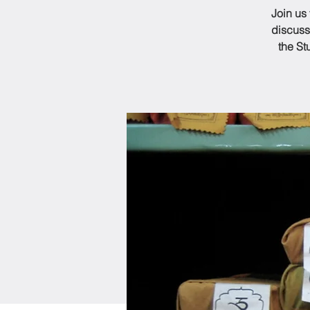
Join us
discuss
the St