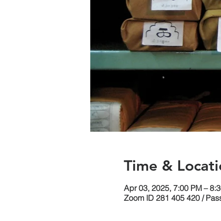
Time & Locati
Apr 03, 2025, 7:00 PM – 8
Zoom ID 281 405 420 / Pas