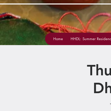
Home
HHDL: Summer Residenc
Thu
Dh