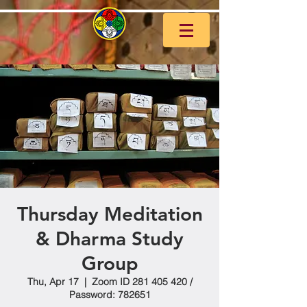
Thursday Meditation
& Dharma Study
Group
Thu, Apr 17
  |  
Zoom ID 281 405 420 /
Password: 782651