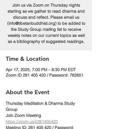
Join us via Zoom on Thursday nights
starting as we gather to read dharma and
discuss and reflect. Please email us
(info@tibetanbuddhist.org) to be added to
the Study Group mailing list to receive
weekly notes on our current topics as well
as a bibliography of suggested readings.
Time & Location
Apr 17, 2025, 7:00 PM – 8:30 PM EDT
Zoom ID 281 405 420 / Password: 782651
About the Event
Thursday Meditation & Dharma Study 
Group
Join Zoom Meeting
https://zoom.us/j/281405420
Meeting ID: 281 405 420 / Password: 