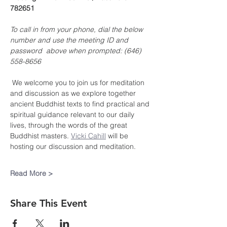
782651
To call in from your phone, dial the below 
number and use the meeting ID and 
password  above when prompted: (646) 
558-8656
 We welcome you to join us for meditation 
and discussion as we explore together 
ancient Buddhist texts to find practical and 
spiritual guidance relevant to our daily 
lives, through the words of the great 
Buddhist masters. 
Vicki Cahill
 will be 
hosting our discussion and meditation.
Read More >
Share This Event