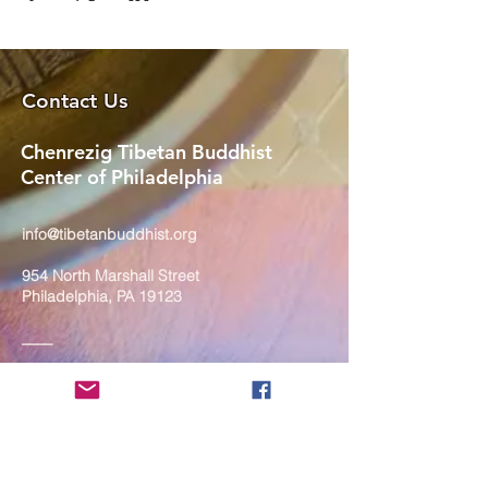
Contact Us
Chenrezig Tibetan Buddhist
Center of Philadelphia
info@tibetanbuddhist.org
954 North Marshall Street
Philadelphia, PA 19123
____
COVID-19 Face Masks Update as
of March 8, 2024
Face masks are now optional if you
are fully vaccinated. For the safety
and well-being of everyone, we