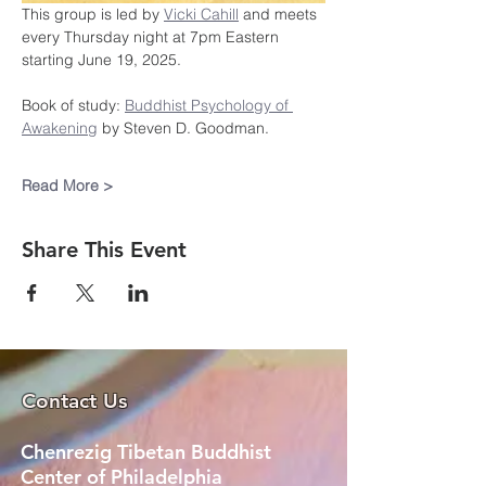
This group is led by 
Vicki Cahill
 and meets 
every Thursday night at 7pm Eastern 
starting June 19, 2025.
Book of study: 
Buddhist Psychology of 
Awakening
 by Steven D. Goodman.
Read More >
Share This Event
Contact Us
Chenrezig Tibetan Buddhist
Center of Philadelphia