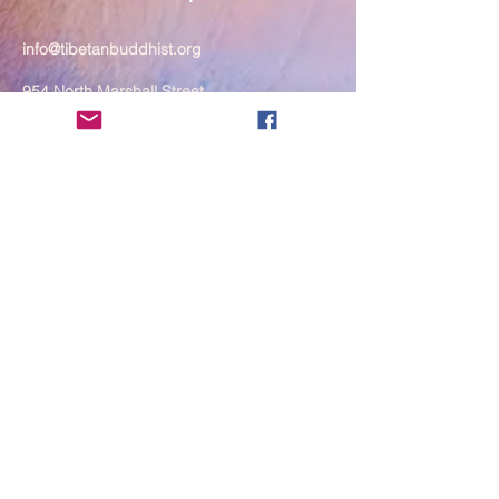
info@tibetanbuddhist.org
954 North Marshall Street
Philadelphia, PA 19123
____
COVID-19 Face Masks Update as
of March 8, 2024
Face masks are now optional if you
are fully vaccinated. For the safety
and well-being of everyone, we
strongly encourage you to wear a
mask. If you show any signs of
illness whatsoever, please be
mindful of your own health and the
Sangha and attend virtually. Thank
you for your compassionate
concern for the safety of others.