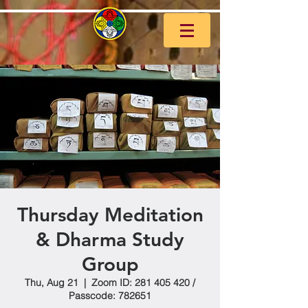
Thursday Meditation
& Dharma Study
Group
Thu, Aug 21
  |  
Zoom ID: 281 405 420 /
Passcode: 782651