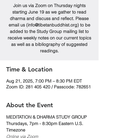
Join us via Zoom on Thursday nights
starting June 19 as we gather to read
dharma and discuss and reflect. Please
email us (info@tibetanbuddhist.org) to be
added to the Study Group mailing list to
receive weekly notes on our current topics
as well as a bibliography of suggested
readings.
Time & Location
Aug 21, 2025, 7:00 PM – 8:30 PM EDT
Zoom ID: 281 405 420 / Passcode: 782651
About the Event
MEDITATION & DHARMA STUDY GROUP
Thursdays, 7pm - 8:30pm Eastern U.S. 
Timezone
Online via Zoom