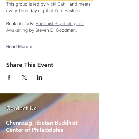
This group is led by 
Vicki Cahill
 and meets 
every Thursday night at 7pm Eastern
Book of study: 
Buddhist Psychology of 
Awakening
 by Steven D. Goodman.
Read More >
Share This Event
Contact Us
Chenrezig Tibetan Buddhist
Center of Philadelphia