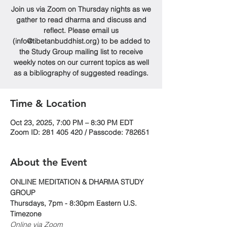
Join us via Zoom on Thursday nights as we
gather to read dharma and discuss and
reflect. Please email us
(info@tibetanbuddhist.org) to be added to
the Study Group mailing list to receive
weekly notes on our current topics as well
as a bibliography of suggested readings.
Time & Location
Oct 23, 2025, 7:00 PM – 8:30 PM EDT
Zoom ID: 281 405 420 / Passcode: 782651
About the Event
ONLINE MEDITATION & DHARMA STUDY 
GROUP
Thursdays, 7pm - 8:30pm Eastern U.S. 
Timezone
Online via Zoom