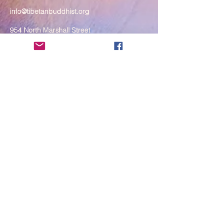
info@tibetanbuddhist.org
954 North Marshall Street
Philadelphia, PA 19123
____
COVID-19 Face Masks Update as
of March 8, 2024
Face masks are now optional if you
are fully vaccinated. For the safety
and well-being of everyone, we
strongly encourage you to wear a
mask. If you show any signs of
illness whatsoever, please be
mindful of your own health and the
Sangha and attend virtually. Thank
you for your compassionate
concern for the safety of others.