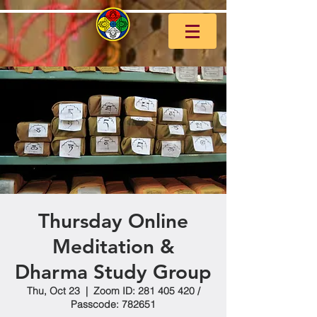
Thursday Online
Meditation &
Dharma Study Group
Thu, Oct 23
  |  
Zoom ID: 281 405 420 /
Passcode: 782651