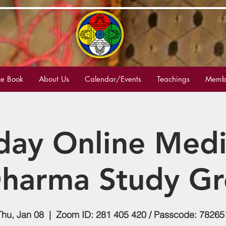
e Book
About Us
Calendar/Events
Teachings
Membe
day Online Medi
harma Study G
Thu, Jan 08
  |  
Zoom ID: 281 405 420 / Passcode: 78265