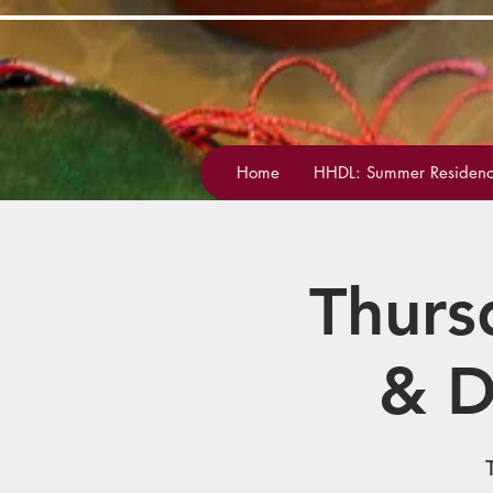
Home
HHDL: Summer Residenc
Thurs
& D