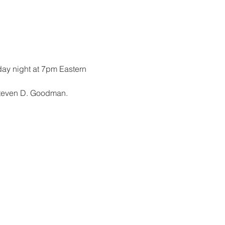
ay night at 7pm Eastern
Steven D. Goodman.