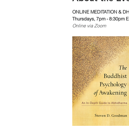
ONLINE MEDITATION & 
Thursdays, 7pm - 8:30pm E
Online via Zoom