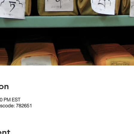
on
30 PM EST
sscode: 782651
ent