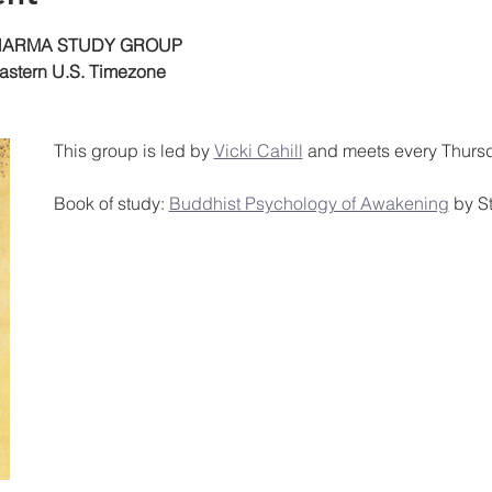
DHARMA STUDY GROUP
astern U.S. Timezone
This group is led by 
Vicki Cahill
 and meets every Thursd
Book of study: 
Buddhist Psychology of Awakening
 by 