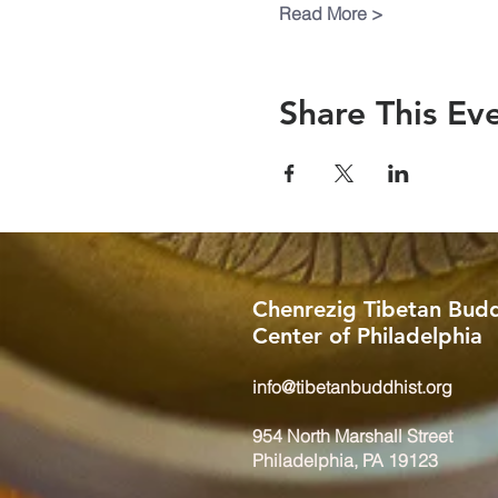
Read More >
Share This Ev
Chenrezig Tibetan Budd
Center of Philadelphia
info@tibetanbuddhist.org
954 North Marshall Street
Philadelphia, PA 19123