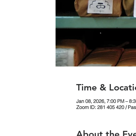
Time & Locati
Jan 08, 2026, 7:00 PM – 8:
Zoom ID: 281 405 420 / Pa
About the Ev