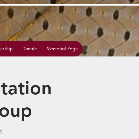
rship
Donate
Memorial Page
tation
roup
1