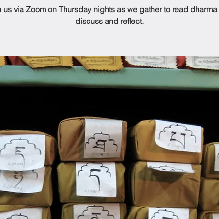
n us via Zoom on Thursday nights as we gather to read dharma
discuss and reflect.