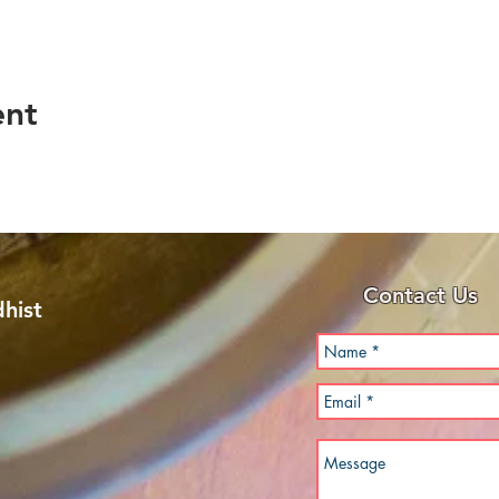
ent
Contact Us
hist