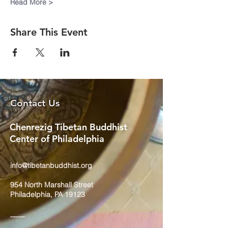
Read More >
Share This Event
Contact Us
Chenrezig Tibetan Buddhist
Center of Philadelphia
info@tibetanbuddhist.org
954 North Marshall Street
Philadelphia, PA 19123
____