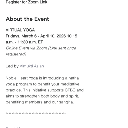
Register for Zoom Link
About the Event
VIRTUAL YOGA
Fridays, March 6 - April 10, 2026 10:15 
a.m. - 11:30 a.m. ET
Online Event via Zoom (Link sent once 
registered)
Led by 
Vimukti Aslan
Noble Heart Yoga is introducing a hatha 
yoga program to benefit your meditative 
practice. This initiative supports CTBC and 
aims to strengthen both body and spirit, 
benefiting members and our sangha.
******************************************