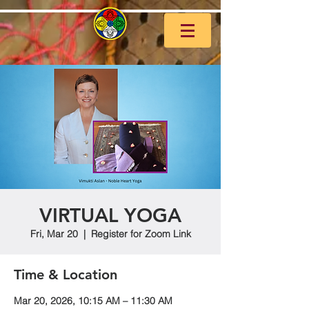
VIRTUAL YOGA
Fri, Mar 20
  |  
Register for Zoom Link
Time & Location
Mar 20, 2026, 10:15 AM – 11:30 AM