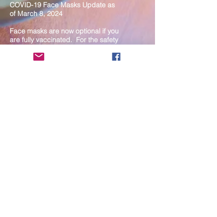
COVID-19 Face Masks Update as
of March 8, 2024
Face masks are now optional if you
are fully vaccinated. For the safety
and well-being of everyone, we
strongly encourage you to wear a
mask. If you show any signs of
illness whatsoever, please be
mindful of your own health and the
Sangha and attend virtually. Thank
you for your compassionate
concern for the safety of others.