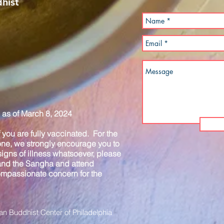
hist
as of March 8, 2024
you are fully vaccinated. For the
one, we strongly encourage you to
igns of illness whatsoever, please
 and the Sangha and attend
compassionate concern for the
n Buddhist Center of Philadelphia