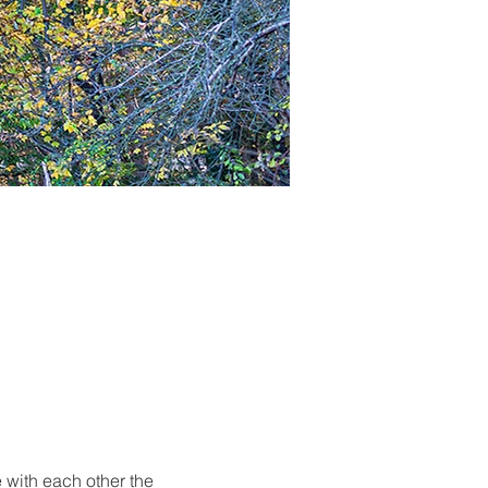
 with each other the 