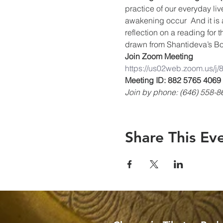
practice of our everyday liv
awakening occur  And it is 
reflection on a reading for 
drawn from Shantideva’s Bo
Join Zoom Meeting
https://us02web.zoom.us/j
Meeting ID: 882 5765 4069
Join by phone: (646) 558-8
Share This Ev