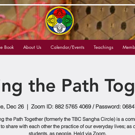
e Book
About Us
Calendar/Events
Teachings
Membe
ing the Path Tog
e, Dec 26
  |  
Zoom ID: 882 5765 4069 / Password: 0684
g the Path Together (formerly the TBC Sangha Circle) is a co
to share with each other the practice of our everyday lives; as
students, as people. Held via Zoom.