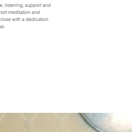
e, listening, support and 
hort meditation and 
 close with a dedication 
up.