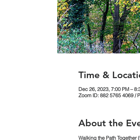
Time & Locati
Dec 26, 2023, 7:00 PM – 8
Zoom ID: 882 5765 4069 / 
About the Ev
Walking the Path Together 