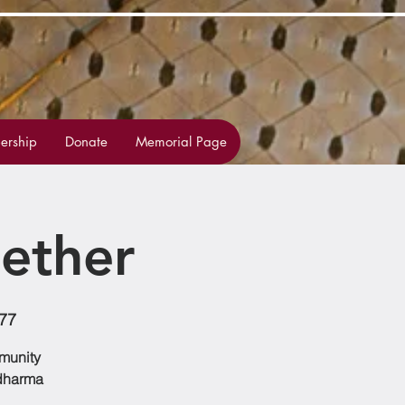
rship
Donate
Memorial Page
ether
77
mmunity
 dharma