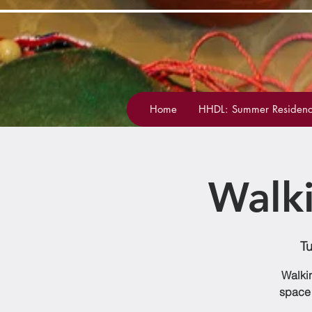
Home
HHDL: Summer Residenc
Walk
Tu
Walkin
space 