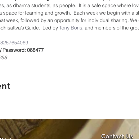
es; as dharma students, as people.  It is a safe space where lov
a space for learning and growth.  Each week we begin with a s
that week, followed by an opportunity for individual sharing. We
dhisattva’s Guide.  Led by 
Tony Boris
, and members of the gro
/8825765406
9
 / Password: 068477
656
ent
Contact Us