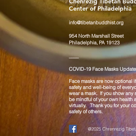
Chenrezig Tibetan Budd
Center of Philadelphia
info@tibetanbuddhist.org
954 North Marshall Street
Philadelphia, PA 19123
____
COVID-19 Face Masks Update 
Face masks are now optional if 
safety and well-being of every
wear a mask. If you show any s
be mindful of your own health
virtually. Thank you for your 
safety of others.
@2025 Chrenrezig Tibeta