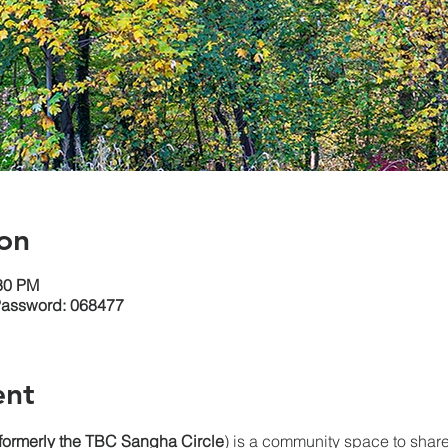
on
:30 PM
Password: 068477
ent
(formerly the TBC Sangha
Circle
) is a community space to share